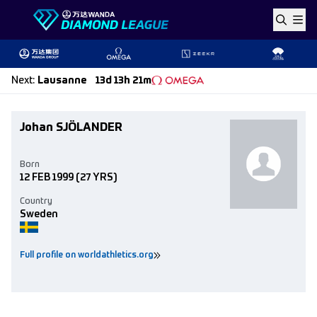
Skip to content
Next
:
Lausanne
13d 13h 21m
Johan SJÖLANDER
Born
12 FEB 1999
(27 YRS)
Country
Sweden
Full profile on worldathletics.org