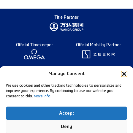
Title Partner
Official Timekeeper
Official Mobility Partner
Founding Partner
Manage Consent
We use cookies and other tracking technologies to personalize and
improve your experience. By continuing to use our website you
consent to this.
More info
.
Diamond League Rules
Data Privacy
Accept
Contact Us
Follow Our Channels:
Deny