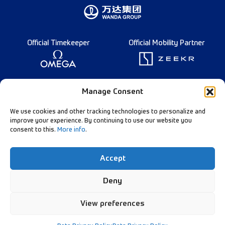
Official Timekeeper
Official Mobility Partner
Founding Partner
Manage Consent
We use cookies and other tracking technologies to personalize and
improve your experience. By continuing to use our website you
consent to this.
More info
.
Diamond League Rules
Data Privacy
Accept
Contact Us
Follow Our Channels:
Deny
View preferences