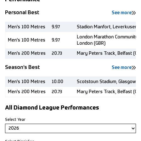
Personal Best
See more
Men's 100 Metres
9.97
Stadion Manfort, Leverkusen (
London Marathon Community T
Men's 100 Metres
9.97
London (GBR)
Men's 200 Metres
20.73
Mary Peters Track, Belfast (GB
Season’s Best
See more
Men's 100 Metres
10.00
Scotstoun Stadium, Glasgow (
Men's 200 Metres
20.73
Mary Peters Track, Belfast (GB
All Diamond League Performances
Select Year