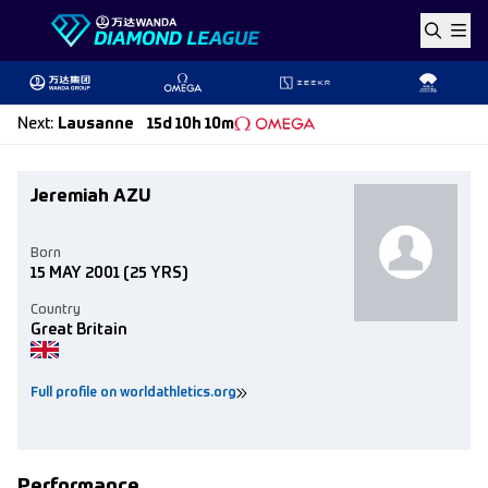
Skip to content
Next
:
Lausanne
15d 10h 10m
Jeremiah AZU
Born
15 MAY 2001
(25 YRS)
Country
Great Britain
Full profile on worldathletics.org
Performance