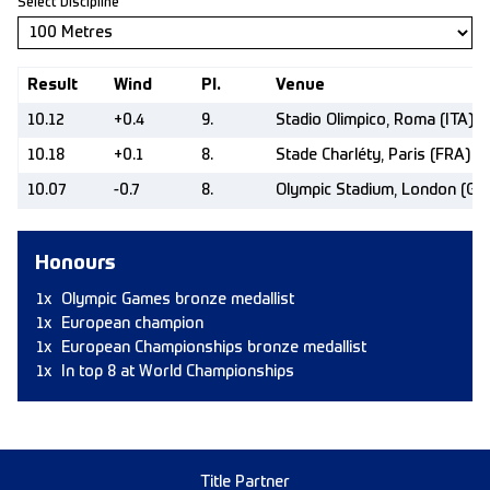
Select Discipline
Result
Wind
Pl.
Venue
10.12
+0.4
9.
Stadio Olimpico, Roma (ITA)
10.18
+0.1
8.
Stade Charléty, Paris (FRA)
10.07
-0.7
8.
Olympic Stadium, London (GB
Honours
1x
Olympic Games bronze medallist
1x
European champion
1x
European Championships bronze medallist
1x
In top 8 at World Championships
Title Partner