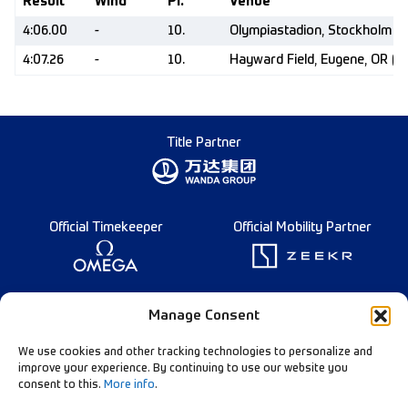
Result
Wind
Pl.
Venue
4:06.00
-
10.
Olympiastadion, Stockholm (
4:07.26
-
10.
Hayward Field, Eugene, OR (U
Title Partner
Official Timekeeper
Official Mobility Partner
Founding Partner
Manage Consent
We use cookies and other tracking technologies to personalize and
improve your experience. By continuing to use our website you
consent to this.
More info
.