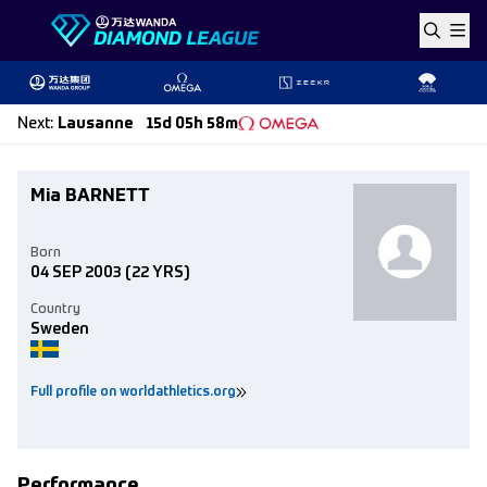
Skip to content
Next
:
Lausanne
15d 05h 58m
Mia BARNETT
Born
04 SEP 2003
(22 YRS)
Country
Sweden
Full profile on worldathletics.org
Performance