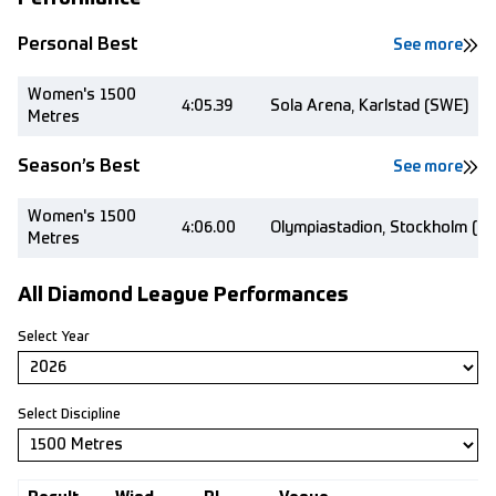
Personal Best
See more
Women's 1500
4:05.39
Sola Arena, Karlstad (SWE)
Metres
Season’s Best
See more
Women's 1500
4:06.00
Olympiastadion, Stockholm (S
Metres
All Diamond League Performances
Select Year
Select Discipline