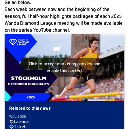
Galan below.
Each week between now and the beginning of the
season, full half-hour highlights packages of each 2025
Wanda Diamond League meeting will be made available
on the
series YouTube channel.
Click to accept marketing cookies and
enable this content
Related to this news
WDL 2026
Calendar
Tickets