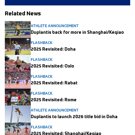
Related News
ATHLETE ANNOUNCEMENT
Duplantis back for more in Shanghai/Keqiao
FLASHBACK
2025 Revisited: Doha
FLASHBACK
2025 Revisited: Oslo
FLASHBACK
2025 Revisited: Rabat
FLASHBACK
2025 Revisited: Rome
ATHLETE ANNOUNCEMENT
Duplantis to launch 2026 title bid in Doha
FLASHBACK
2025 Revisited: Shanghai/Keqiao