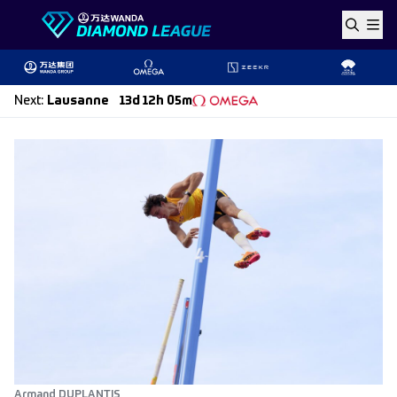
Skip to content
Next
:
Lausanne
13d 12h 05m
Armand DUPLANTIS