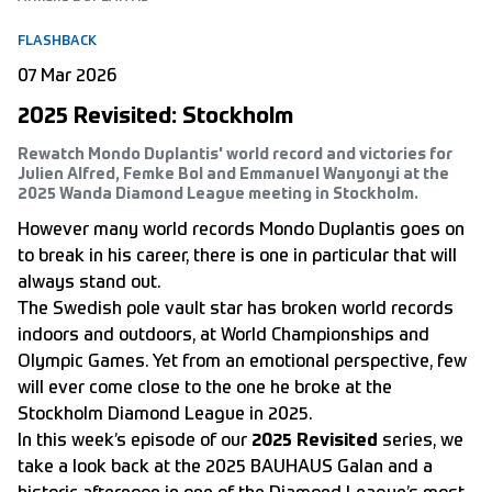
FLASHBACK
07 Mar 2026
2025 Revisited: Stockholm
Rewatch Mondo Duplantis' world record and victories for
Julien Alfred, Femke Bol and Emmanuel Wanyonyi at the
2025 Wanda Diamond League meeting in Stockholm.
However many world records Mondo Duplantis goes on
to break in his career, there is one in particular that will
always stand out.
The Swedish pole vault star has broken world records
indoors and outdoors, at World Championships and
Olympic Games. Yet from an emotional perspective, few
will ever come close to the one he broke at the
Stockholm Diamond League in 2025.
In this week’s episode of our
2025 Revisited
series, we
take a look back at the 2025 BAUHAUS Galan and a