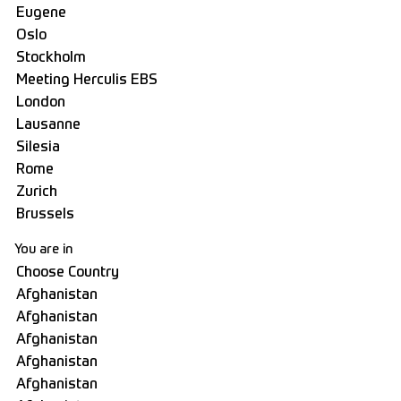
You are in