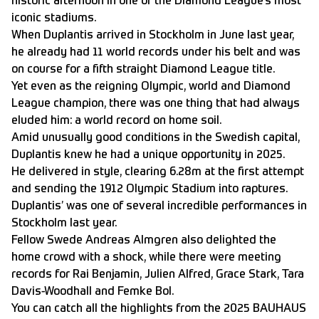
historic afternoon in one of the Diamond League’s most
iconic stadiums.
When Duplantis arrived in Stockholm in June last year,
he already had 11 world records under his belt
and was
on course for a fifth straight Diamond League title.
Yet even as the reigning Olympic, world and Diamond
League champion, there was one thing that had always
eluded him: a world record on home soil.
Amid unusually good conditions in the Swedish capital,
Duplantis knew he had a unique opportunity in 2025.
He delivered in style, clearing 6.28m at the first attempt
and sending the 1912 Olympic Stadium into raptures.
Duplantis’ was one of several incredible performances in
Stockholm last year.
Fellow Swede Andreas Almgren also delighted the
home crowd with a shock, while there were meeting
records for Rai Benjamin, Julien Alfred, Grace Stark, Tara
Davis-Woodhall and Femke Bol.
You can catch all the highlights from the 2025 BAUHAUS