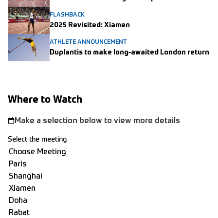
FLASHBACK
2025 Revisited: Xiamen
ATHLETE ANNOUNCEMENT
Duplantis to make long-awaited London return
Where to Watch
Make a selection below to view more details
Select the meeting