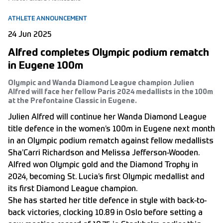
ATHLETE ANNOUNCEMENT
24 Jun 2025
Alfred completes Olympic podium rematch
in Eugene 100m
Olympic and Wanda Diamond League champion Julien
Alfred will face her fellow Paris 2024 medallists in the 100m
at the Prefontaine Classic in Eugene.
Julien Alfred will continue her Wanda Diamond League
title defence in the women’s 100m in Eugene next month
in an Olympic podium rematch against fellow medallists
Sha’Carri Richardson and Melissa Jefferson-Wooden.
Alfred won Olympic gold and the Diamond Trophy in
2024, becoming St. Lucia’s first Olympic medallist and
its first Diamond League champion.
She has started her title defence in style with back-to-
back victories, clocking 10.89 in Oslo before setting a