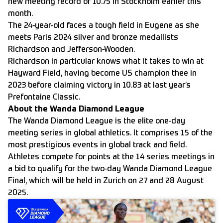
new meeting record of 10.75 in Stockholm earlier this
month.
The 24-year-old faces a tough field in Eugene as she
meets Paris 2024 silver and bronze medallists
Richardson and Jefferson-Wooden.
Richardson in particular knows what it takes to win at
Hayward Field, having become US champion thee in
2023 before claiming victory in 10.83 at last year’s
Prefontaine Classic.
About the Wanda Diamond League
The Wanda Diamond League is the elite one-day
meeting series in global athletics. It comprises 15 of the
most prestigious events in global track and field.
Athletes compete for points at the 14 series meetings in
a bid to qualify for the two-day Wanda Diamond League
Final, which will be held in Zurich on 27 and 28 August
2025.