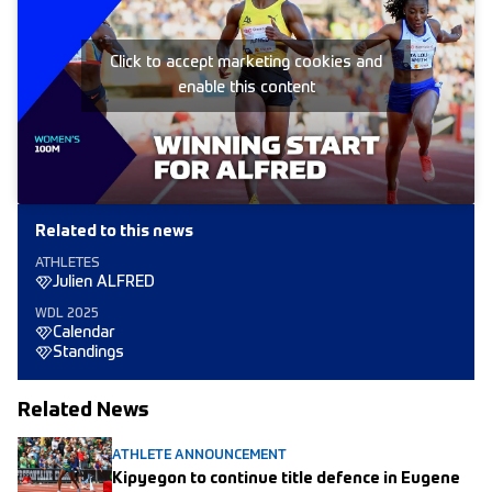
Click to accept marketing cookies and
enable this content
Related to this news
ATHLETES
Julien ALFRED
WDL 2025
Calendar
Standings
Related News
ATHLETE ANNOUNCEMENT
Kipyegon to continue title defence in Eugene