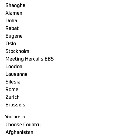
You are in