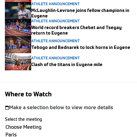
ATHLETE ANNOUNCEMENT
McLaughlin-Levrone joins fellow champions in
Eugene
ATHLETE ANNOUNCEMENT
World record breakers Chebet and Tsegay
return to Eugene
ATHLETE ANNOUNCEMENT
Tebogo and Bednarek to lock horns in Eugene
ATHLETE ANNOUNCEMENT
Clash of the titans in Eugene mile
Where to Watch
Make a selection below to view more details
Select the meeting