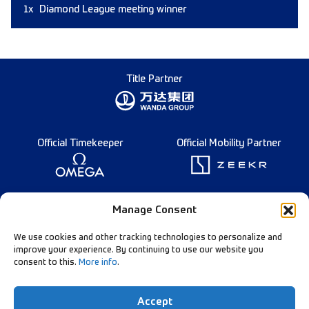
1x
Diamond League meeting winner
Title Partner
Official Timekeeper
Official Mobility Partner
Founding Partner
Manage Consent
We use cookies and other tracking technologies to personalize and
improve your experience. By continuing to use our website you
consent to this.
More info
.
Diamond League Rules
Data Privacy
Accept