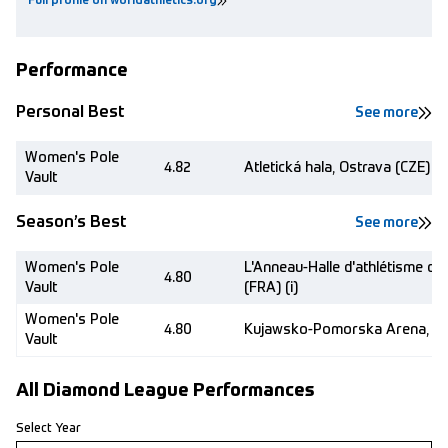
Full profile on worldathletics.org
Performance
Personal Best
See more
Women's Pole
4.82
Atletická hala, Ostrava (CZE) (i)
Vault
Season’s Best
See more
Women's Pole
L'Anneau-Halle d'athlétisme de
4.80
Vault
(FRA) (i)
Women's Pole
4.80
Kujawsko-Pomorska Arena, Tor
Vault
All Diamond League Performances
Select Year