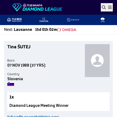
Skip to content
Next
:
Lausanne
15d 01h 02m
Tina ŠUTEJ
Born
07 NOV 1988
(37 YRS)
Country
Slovenia
1x
Diamond League Meeting Winner