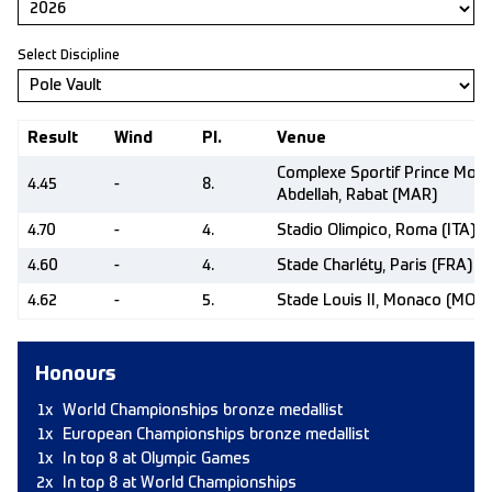
Select Discipline
Result
Wind
Pl.
Venue
Complexe Sportif Prince Moul
4.45
-
8.
Abdellah, Rabat (MAR)
4.70
-
4.
Stadio Olimpico, Roma (ITA)
4.60
-
4.
Stade Charléty, Paris (FRA)
4.62
-
5.
Stade Louis II, Monaco (MON)
Honours
1x
World Championships bronze medallist
1x
European Championships bronze medallist
1x
In top 8 at Olympic Games
2x
In top 8 at World Championships