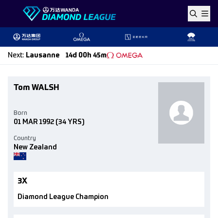
Skip to content
Next
:
Lausanne
14d 00h 45m
Tom WALSH
Born
01 MAR 1992
(34 YRS)
Country
New Zealand
3X
Diamond League Champion