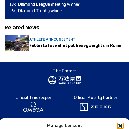
13x
Diamond League meeting winner
3x
Diamond Trophy winner
Related News
ATHLETE ANNOUNCEMENT
Fabbri to face shot put heavyweights in Rome
Title Partner
Official Timekeeper
Official Mobility Partner
Founding Partner
Manage Consent