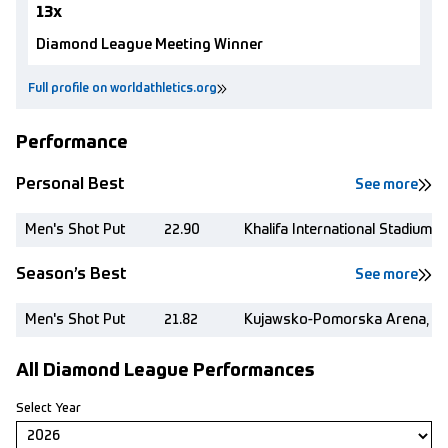
13x
Diamond League Meeting Winner
Full profile on worldathletics.org
Performance
Personal Best
See more
Men's Shot Put
22.90
Khalifa International Stadium,
Season’s Best
See more
Men's Shot Put
21.82
Kujawsko-Pomorska Arena, Tor
All Diamond League Performances
Select Year