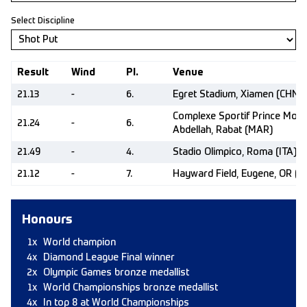
Select Discipline
Result
Wind
Pl.
Venue
21.13
-
6.
Egret Stadium, Xiamen (CHN)
Complexe Sportif Prince Moul
21.24
-
6.
Abdellah, Rabat (MAR)
21.49
-
4.
Stadio Olimpico, Roma (ITA)
21.12
-
7.
Hayward Field, Eugene, OR (U
Honours
1x
World champion
4x
Diamond League Final winner
2x
Olympic Games bronze medallist
1x
World Championships bronze medallist
4x
In top 8 at World Championships