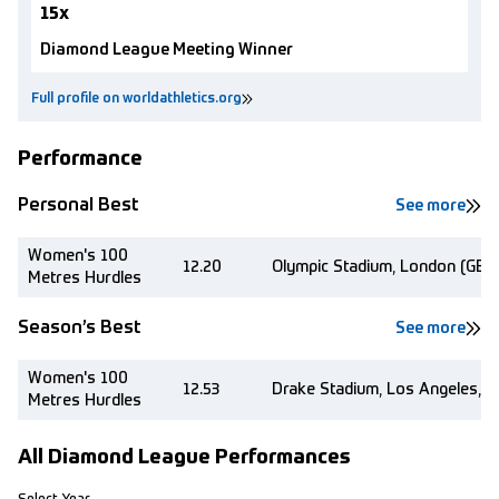
15x
Diamond League Meeting Winner
Full profile on worldathletics.org
Performance
Personal Best
See more
Women's 100
12.20
Olympic Stadium, London (GBR
Metres Hurdles
Season’s Best
See more
Women's 100
12.53
Drake Stadium, Los Angeles, C
Metres Hurdles
All Diamond League Performances