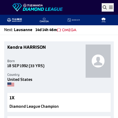
Skip to content
Next
:
Lausanne
14d 14h 46m
Kendra HARRISON
Born
18 SEP 1992
(33 YRS)
Country
United States
1X
Diamond League Champion