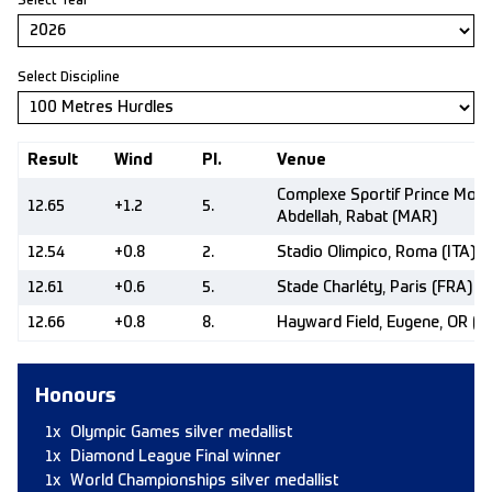
Select Year
Select Discipline
Result
Wind
Pl.
Venue
Complexe Sportif Prince Moul
12.65
+1.2
5.
Abdellah, Rabat (MAR)
12.54
+0.8
2.
Stadio Olimpico, Roma (ITA)
12.61
+0.6
5.
Stade Charléty, Paris (FRA)
12.66
+0.8
8.
Hayward Field, Eugene, OR (U
Honours
1x
Olympic Games silver medallist
1x
Diamond League Final winner
1x
World Championships silver medallist