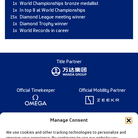
1x
World Championships bronze medallist
1x
In top 8 at World Championships
15x
Diamond League meeting winner
1x
Diamond Trophy winner
1x
World Records in career
Title Partner
Official Timekeeper
Official Mobility Partner
Founding Partner
Manage Consent
We use cookies and other tracking technologies to personalize and