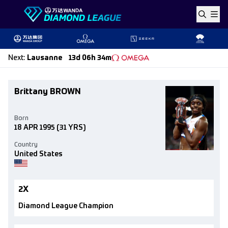
Skip to content
Next
:
Lausanne
13d 06h 34m
Brittany BROWN
Born
18 APR 1995
(31 YRS)
Country
United States
2X
Diamond League Champion