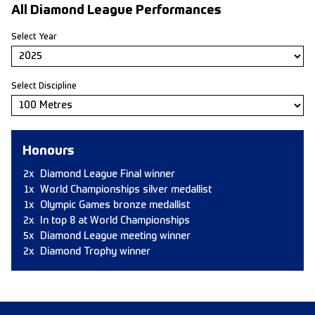
All Diamond League Performances
Select Year
Select Discipline
Honours
2x
Diamond League Final winner
1x
World Championships silver medallist
1x
Olympic Games bronze medallist
2x
In top 8 at World Championships
5x
Diamond League meeting winner
2x
Diamond Trophy winner