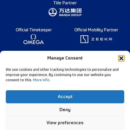
Title Partner
Official Timekeeper
Official Mobility Partner
Founding Partner
Manage Consent
We use cookies and other tracking technologies to personalize and
improve your experience. By continuing to use our website you
consent to this.
More info
.
Diamond League Rules
Data Privacy
Accept
Contact Us
Follow Our Channels:
Deny
View preferences