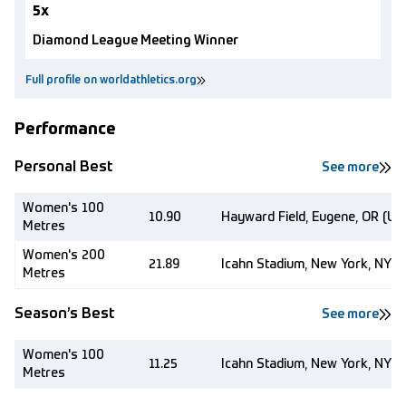
5x
Diamond League Meeting Winner
Full profile on worldathletics.org
Performance
Personal Best
See more
Women's 100
10.90
Hayward Field, Eugene, OR (US
Metres
Women's 200
21.89
Icahn Stadium, New York, NY (
Metres
Season’s Best
See more
Women's 100
11.25
Icahn Stadium, New York, NY (
Metres