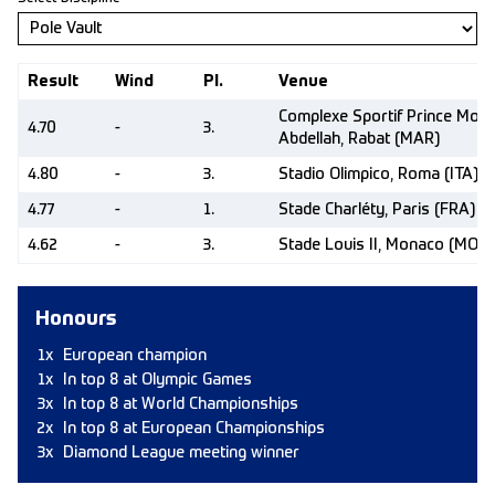
Result
Wind
Pl.
Venue
Complexe Sportif Prince Moul
4.70
-
3.
Abdellah, Rabat (MAR)
4.80
-
3.
Stadio Olimpico, Roma (ITA)
4.77
-
1.
Stade Charléty, Paris (FRA)
4.62
-
3.
Stade Louis II, Monaco (MON)
Honours
1x
European champion
1x
In top 8 at Olympic Games
3x
In top 8 at World Championships
2x
In top 8 at European Championships
3x
Diamond League meeting winner