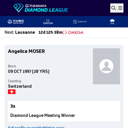
Skip to content
Next
:
Lausanne
12d 12h 38m
Angelica MOSER
Born
09 OCT 1997
(28 YRS)
Country
Switzerland
3x
Diamond League Meeting Winner