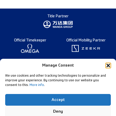
Title Partner
Official Timekeeper
Official Mobility Partner
Founding Partner
Manage Consent
We use cookies and other tracking technologies to personalize and
improve your experience. By continuing to use our website you
consent to this.
More info
.
Diamond League Rules
Data Privacy
Accept
Contact Us
Follow Our Channels:
Deny