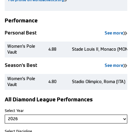
Full profile on worldathletics.org
Performance
Personal Best
See more
Women's Pole
4.88
Stade Louis II, Monaco (MON)
Vault
Season’s Best
See more
Women's Pole
4.80
Stadio Olimpico, Roma (ITA)
Vault
All Diamond League Performances
Select Year
Select Discipline