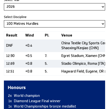
Select Year
Select Discipline
Result
Wind
Pl.
Venue
China Textile City Sports Centr
DNF
+0.4
Shaoxing/Keqiao (CHN)
12.90
+0.5
7.
Egret Stadium, Xiamen (CHN)
12.69
+0.8
5.
Stadio Olimpico, Roma (ITA)
12.51
+0.8
5.
Hayward Field, Eugene, OR (U
Honours
2x
World champion
1x
Diamond League Final winner
1x
World Championships bronze medallist