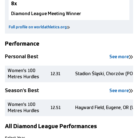
8x
Diamond League Meeting Winner
Full profile on worldathletics.org
Performance
Personal Best
See more
Women's 100
12.31
Stadion Śląski, Chorzów (POL)
Metres Hurdles
Season’s Best
See more
Women's 100
12.51
Hayward Field, Eugene, OR (US
Metres Hurdles
All Diamond League Performances