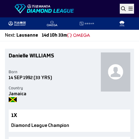
Skip to content
Next
:
Lausanne
14d 10h 33m
Danielle WILLIAMS
Born
14 SEP 1992
(33 YRS)
Country
Jamaica
1X
Diamond League Champion