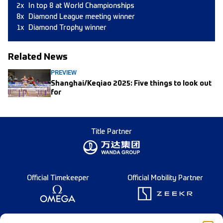
2x
In top 8 at World Championships
8x
Diamond League meeting winner
1x
Diamond Trophy winner
Related News
PREVIEW
Shanghai/Keqiao 2025: Five things to look out
for
Title Partner
Official Timekeeper
Official Mobility Partner