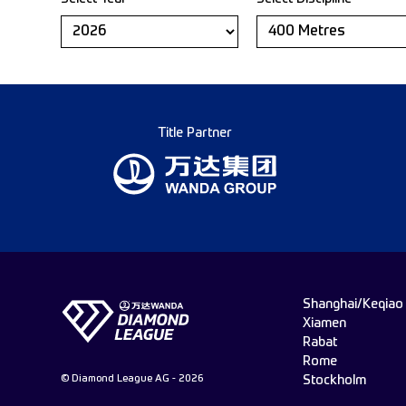
Title Partner
Shanghai/Keqiao
Xiamen
Rabat
Rome
© Diamond League AG - 2026
Stockholm