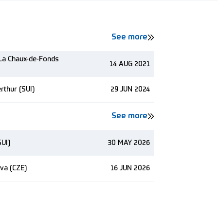
See more
 La Chaux-de-Fonds
14 AUG 2021
rthur (SUI)
29 JUN 2024
See more
SUI)
30 MAY 2026
va (CZE)
16 JUN 2026