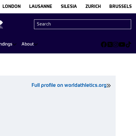
LONDON
LAUSANNE
SILESIA
ZURICH
BRUSSELS
ndings
About
Full profile on worldathletics.org