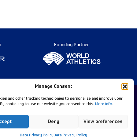
r
Founding Partner
Manage Consent
ies and other tracking technologies to personalize and improve your
 By continuing to use our website you consent to this.
More info
.
Diamond League Rules
llow Our Channels:
Data Privacy
ccept
Deny
View preferences
Contact Us
Data Privacy Policy
Data Privacy Policy