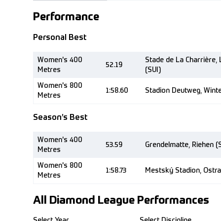
Performance
Personal Best
Women's 400
Stade de La Charrière,
52.19
Metres
(SUI)
Women's 800
1:58.60
Stadion Deutweg, Winte
Metres
Season’s Best
Women's 400
53.59
Grendelmatte, Riehen (
Metres
Women's 800
1:58.73
Mestský Stadion, Ostra
Metres
All Diamond League Performances
Select Year
Select Discipline