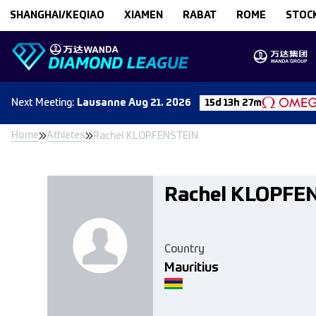
Skip to content
SHANGHAI/KEQIAO
XIAMEN
RABAT
ROME
STOC
Next
Meeting
:
Lausanne
Aug 21. 2026
15d 13h 27m
Home
Athletes
Rachel KLOPFENSTEIN
Rachel KLOPFE
Country
Mauritius