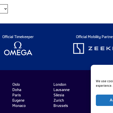
Official Timekeeper
Official Mobility Partne
We use cook
Oslo
London
experience.
Doha
Lausanne
Fo
Paris
Silesia
A
Eugene
Zurich
Monaco
Brussels