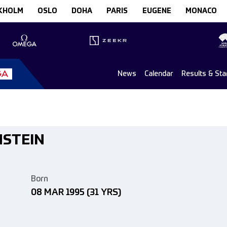
KHOLM
OSLO
DOHA
PARIS
EUGENE
MONACO
News
Calendar
Results & Sta
NSTEIN
Born
08 MAR 1995
(31 YRS)