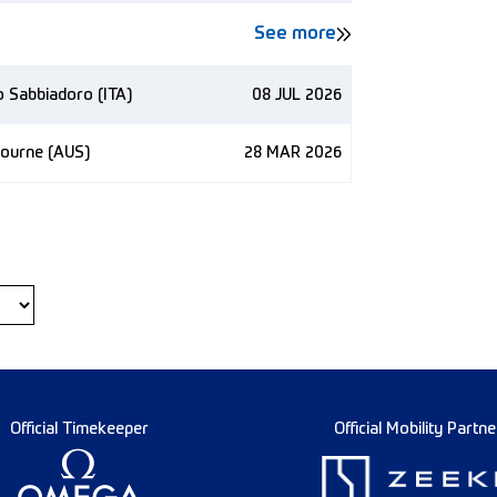
See more
no Sabbiadoro (ITA)
08 JUL 2026
bourne (AUS)
28 MAR 2026
Official Timekeeper
Official Mobility Partne