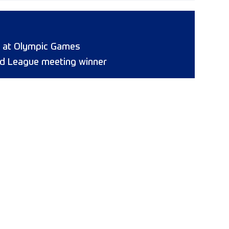
8 at Olympic Games
d League meeting winner