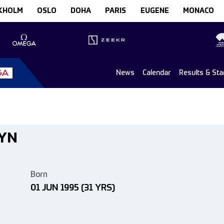
KHOLM
OSLO
DOHA
PARIS
EUGENE
MONACO
News
Calendar
Results & Sta
EYN
Born
01 JUN 1995
(31 YRS)