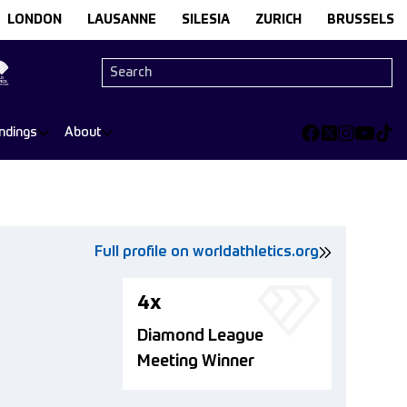
LONDON
LAUSANNE
SILESIA
ZURICH
BRUSSELS
ndings
About
Full profile on worldathletics.org
4x
Diamond League
Meeting Winner