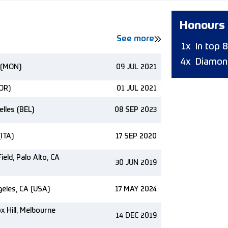
Honours
See more
1x
In top 
4x
Diamon
 (MON)
09 JUL 2021
NOR)
01 JUL 2021
elles (BEL)
08 SEP 2023
(ITA)
17 SEP 2020
ield, Palo Alto, CA
30 JUN 2019
eles, CA (USA)
17 MAY 2024
 Hill, Melbourne
14 DEC 2019