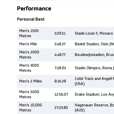
Performance
Personal Best
Men's 1500
3:29.51
Stade Louis II, Monaco
Metres
Men's Mile
3:48.37
Bislett Stadion, Oslo (
Men's 2000
4:48.77
Boudewijnstadion, Brux
Metres
Men's 3000
7:28.02
Stadio Olimpico, Roma 
Metres
Cobb Track and Angell F
Men's 2 Miles
8:16.28
(USA)
Men's 5000
12:56.07
Drake Stadium, Los Ang
Metres
Men's 10,000
Hagenauer Reserve, Box
27:23.80
Metres
(AUS)