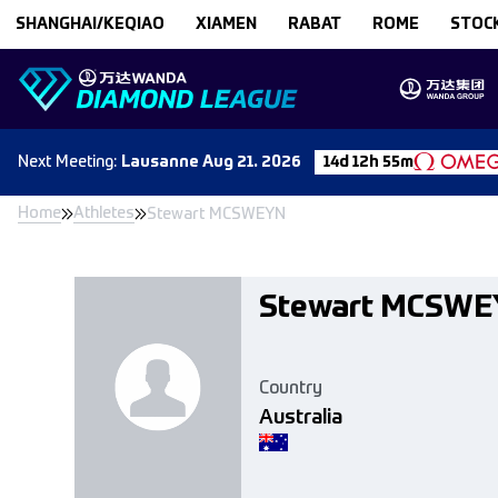
Skip to content
SHANGHAI/KEQIAO
XIAMEN
RABAT
ROME
STOC
Next
Meeting
:
Lausanne
Aug 21. 2026
14d 12h 55m
Home
Athletes
Stewart MCSWEYN
Stewart MCSW
Country
Australia