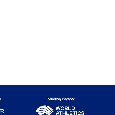
r
Founding Partner