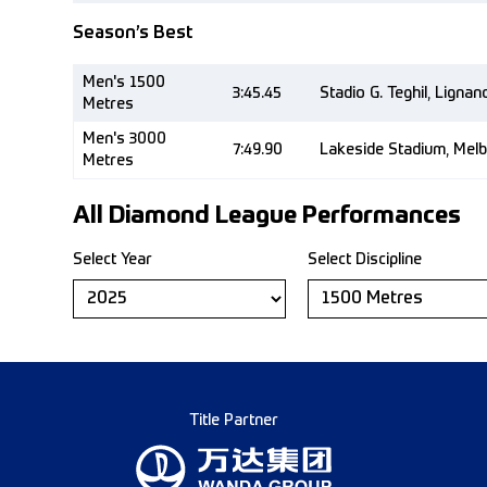
Season’s Best
Men's 1500
3:45.45
Stadio G. Teghil, Ligna
Metres
Men's 3000
7:49.90
Lakeside Stadium, Mel
Metres
All Diamond League Performances
Select Year
Select Discipline
Title Partner