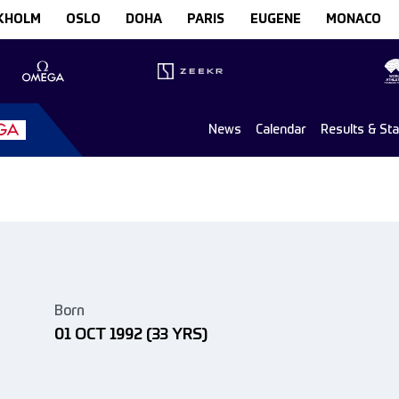
KHOLM
OSLO
DOHA
PARIS
EUGENE
MONACO
News
Calendar
Results & St
Born
01 OCT 1992
(33 YRS)