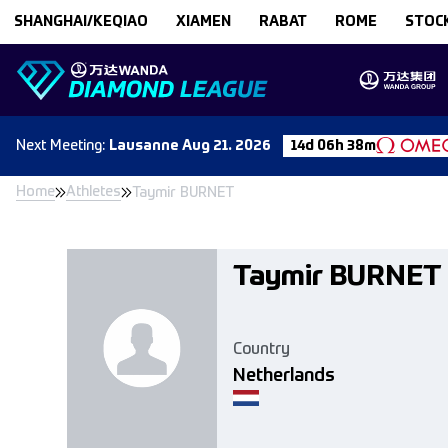
Skip to content
SHANGHAI/KEQIAO
XIAMEN
RABAT
ROME
STOC
Next
Meeting
:
Lausanne
Aug 21. 2026
14d 06h 38m
Home
Athletes
Taymir BURNET
Taymir BURNET
Country
Netherlands