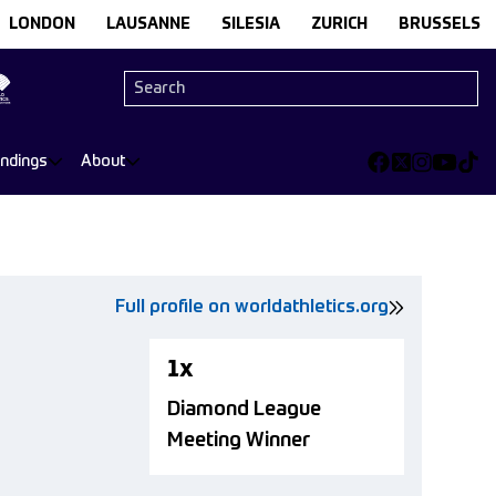
LONDON
LAUSANNE
SILESIA
ZURICH
BRUSSELS
andings
About
Full profile on worldathletics.org
1x
Diamond League
Meeting Winner