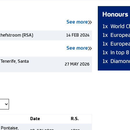
Honours
See more
1x
World C
1x
Europea
chefstroom (RSA)
14 FEB 2024
1x
Europea
See more
1x
In top 
1x
Diamond
Tenerife, Santa
27 MAY 2026
Date
R.S.
 Pontaise,