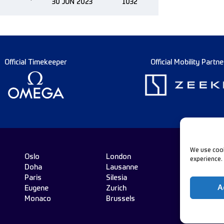
30 JUN 2023
1032
Official Timekeeper
Official Mobility Partne
We use cook
Oslo
London
experience.
Doha
Lausanne
Fo
Paris
Silesia
A
Eugene
Zurich
Monaco
Brussels