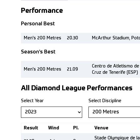
Performance
Personal Best
Men's 200 Metres
20.30
McArthur Stadium, Pot
Season’s Best
Centro de Atletismo de 
Men's 200 Metres
21.09
Cruz de Tenerife (ESP)
All Diamond League Performances
Select Year
Select Discipline
Result
Wind
Pl.
Venue
Stade Olympique de la