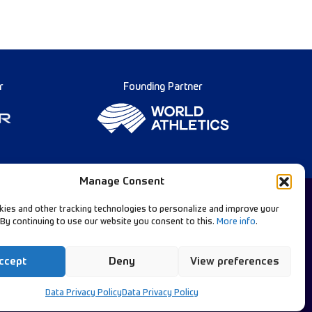
r
Founding Partner
Manage Consent
ies and other tracking technologies to personalize and improve your
 By continuing to use our website you consent to this.
More info
.
Diamond League Rules
llow Our Channels:
Data Privacy
ccept
Deny
View preferences
Contact Us
Data Privacy Policy
Data Privacy Policy