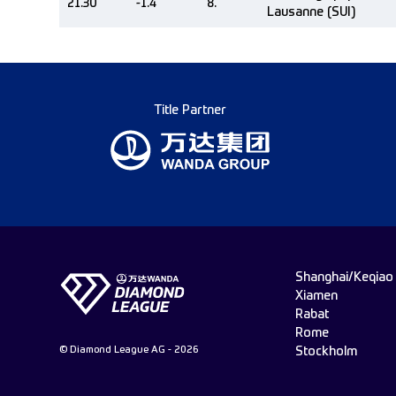
21.30
-1.4
8.
Lausanne (SUI)
Title Partner
Shanghai/Keqiao
Xiamen
Rabat
Rome
© Diamond League AG - 2026
Stockholm