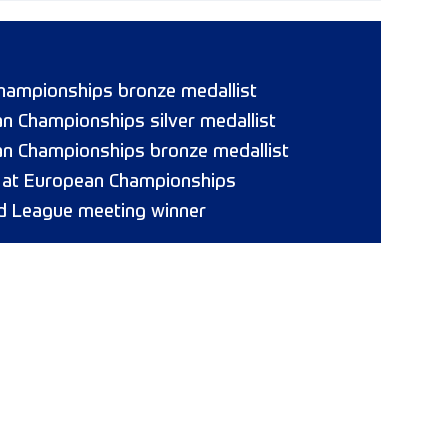
hampionships bronze medallist
n Championships silver medallist
n Championships bronze medallist
8 at European Championships
 League meeting winner