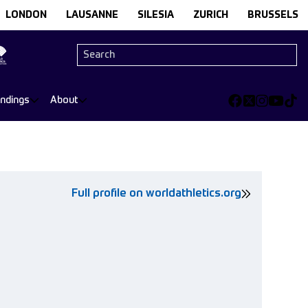
LONDON
LAUSANNE
SILESIA
ZURICH
BRUSSELS
andings
About
Full profile on worldathletics.org