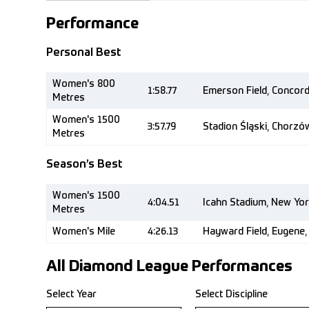
Performance
Personal Best
Women's 800
1:58.77
Emerson Field, Concor
Metres
Women's 1500
3:57.79
Stadion Śląski, Chorzó
Metres
Season’s Best
Women's 1500
4:04.51
Icahn Stadium, New Yor
Metres
Women's Mile
4:26.13
Hayward Field, Eugene,
All Diamond League Performances
Select Year
Select Discipline