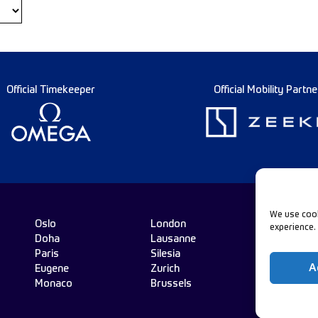
Official Timekeeper
Official Mobility Partne
We use cook
Oslo
London
experience.
Doha
Lausanne
Fo
Paris
Silesia
A
Eugene
Zurich
Monaco
Brussels