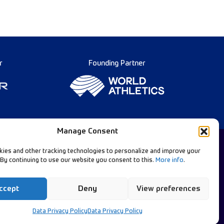
r
Founding Partner
Manage Consent
ies and other tracking technologies to personalize and improve your
 By continuing to use our website you consent to this.
More info
.
Diamond League Rules
llow Our Channels:
Data Privacy
ccept
Deny
View preferences
Contact Us
Data Privacy Policy
Data Privacy Policy