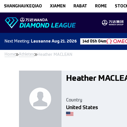
Skip to content
SHANGHAI/KEQIAO
XIAMEN
RABAT
ROME
STOC
Next
Meeting
:
Lausanne
Aug 21. 2026
14d 05h 04m
Home
Athletes
Heather MACLEAN
Heather MACLE
Country
United States