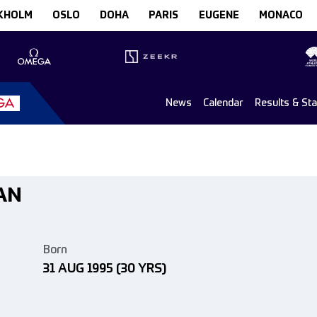
KHOLM
OSLO
DOHA
PARIS
EUGENE
MONACO
News
Calendar
Results & St
AN
Born
31 AUG 1995
(30 YRS)