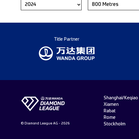
Title Partner
Shanghai/Keqiao
Xiamen
Rabat
Rome
© Diamond League AG - 2026
Stockholm