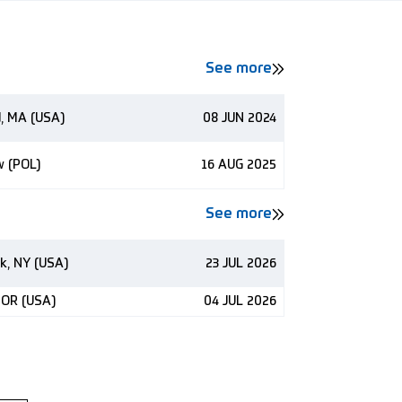
See more
d, MA (USA)
08 JUN 2024
w (POL)
16 AUG 2025
See more
k, NY (USA)
23 JUL 2026
 OR (USA)
04 JUL 2026