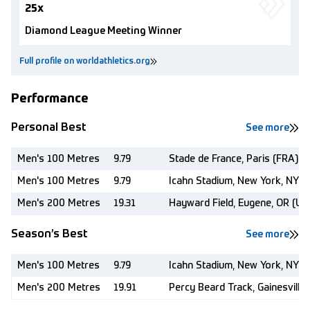
25x
Diamond League Meeting Winner
Full profile on worldathletics.org
Performance
Personal Best
See more
Men's 100 Metres
9.79
Stade de France, Paris (FRA)
Men's 100 Metres
9.79
Icahn Stadium, New York, NY (
Men's 200 Metres
19.31
Hayward Field, Eugene, OR (US
Season’s Best
See more
Men's 100 Metres
9.79
Icahn Stadium, New York, NY (
Men's 200 Metres
19.91
Percy Beard Track, Gainesville,