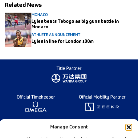
Related News
MONACO
Lyles beats Tebogo as big guns battle in
Monaco
ATHLETE ANNOUNCEMENT
Lyles in line for London 100m
Title Partner
Official Timekeeper
Official Mobility Partner
Founding Partner
Manage Consent