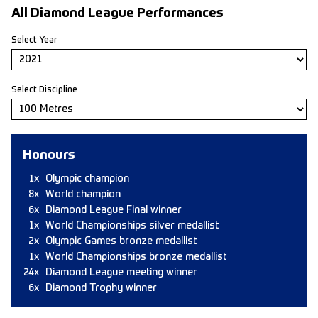
All Diamond League Performances
Select Year
Select Discipline
Honours
1x
Olympic champion
8x
World champion
6x
Diamond League Final winner
1x
World Championships silver medallist
2x
Olympic Games bronze medallist
1x
World Championships bronze medallist
24x
Diamond League meeting winner
6x
Diamond Trophy winner