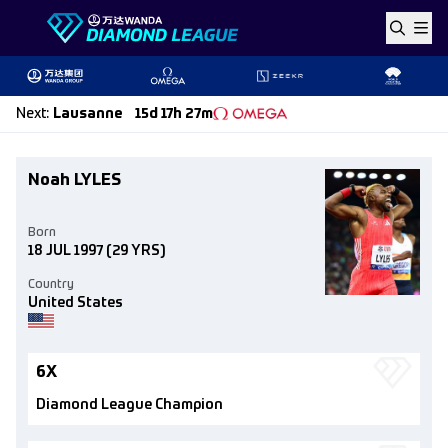
Skip to content
Next
:
Lausanne
15d 17h 27m
Noah LYLES
Born
18 JUL 1997
(29 YRS)
Country
United States
6X
Diamond League Champion