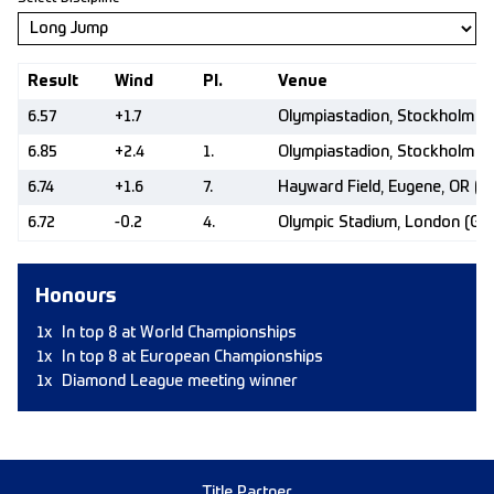
Result
Wind
Pl.
Venue
6.57
+1.7
Olympiastadion, Stockholm (
6.85
+2.4
1.
Olympiastadion, Stockholm (
6.74
+1.6
7.
Hayward Field, Eugene, OR (U
6.72
-0.2
4.
Olympic Stadium, London (GB
Honours
1x
In top 8 at World Championships
1x
In top 8 at European Championships
1x
Diamond League meeting winner
Title Partner