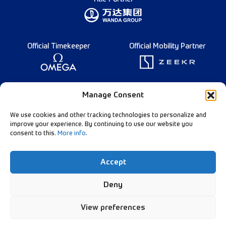
Official Timekeeper
Official Mobility Partner
Founding Partner
Manage Consent
We use cookies and other tracking technologies to personalize and
improve your experience. By continuing to use our website you
consent to this.
More info
.
Diamond League Rules
Data Privacy
Accept
Contact Us
Follow Our Channels:
Deny
View preferences