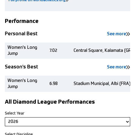
Full profile on worldathletics.org
Performance
Personal Best
See more
Women's Long
7.02
Central Square, Kalamata (GRE)
Jump
Season’s Best
See more
Women's Long
6.98
Stadium Municipal, Albi (FRA)
Jump
All Diamond League Performances
Select Year
Select Discipline