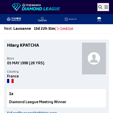
Skip to content
Next
:
Lausanne
13d 22h 31m
Hilary KPATCHA
Born
05 MAY 1998
(28 YRS)
Country
France
1x
Diamond League Meeting Winner