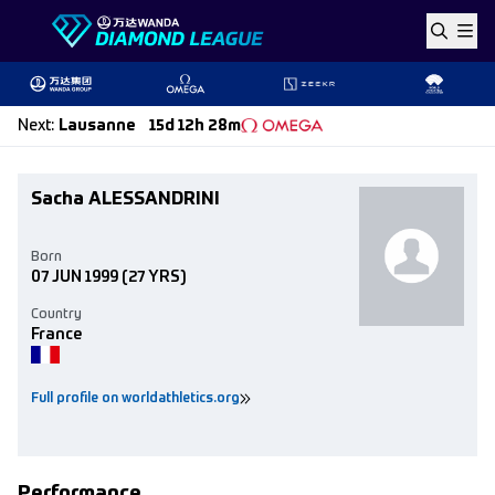
Skip to content
Next
:
Lausanne
15d 12h 28m
Sacha ALESSANDRINI
Born
07 JUN 1999
(27 YRS)
Country
France
Full profile on worldathletics.org
Performance