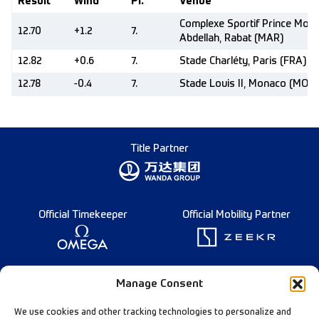
Result
Wind
Pl.
Venue
Complexe Sportif Prince Moul
12.70
+1.2
7.
Abdellah, Rabat (MAR)
12.82
+0.6
7.
Stade Charléty, Paris (FRA)
12.78
-0.4
7.
Stade Louis II, Monaco (MON)
Title Partner
Official Timekeeper
Official Mobility Partner
Founding Partner
Manage Consent
We use cookies and other tracking technologies to personalize and