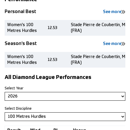
Personal Best
See more
Women's 100
Stade Pierre de Coubertin, Mo
12.53
Metres Hurdles
(FRA)
Season’s Best
See more
Women's 100
Stade Pierre de Coubertin, Mo
12.53
Metres Hurdles
(FRA)
All Diamond League Performances
Select Year
Select Discipline