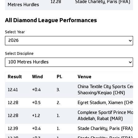
12.28
Stade Charléty, Paris (FRA)
Metres Hurdles
All Diamond League Performances
Select Year
Select Discipline
Result
Wind
Pl.
Venue
China Textile City Sports Centr
12.41
+0.4
3.
Shaoxing/Keqiao (CHN)
12.28
+0.5
2.
Egret Stadium, Xiamen (CHN)
Complexe Sportif Prince Moul
12.28
+1.2
1.
Abdellah, Rabat (MAR)
12.39
+0.4
1.
Stade Charléty, Paris (FRA)