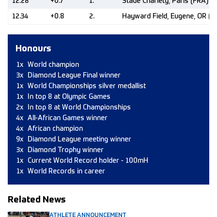
12.28
+0.7
1.
Stade Charléty, Paris (FRA)
12.34
+0.8
2.
Hayward Field, Eugene, OR (U
Honours
1x
World champion
3x
Diamond League Final winner
1x
World Championships silver medallist
1x
In top 8 at Olympic Games
2x
In top 8 at World Championships
4x
All-African Games winner
4x
African champion
9x
Diamond League meeting winner
3x
Diamond Trophy winner
1x
Current World Record holder - 100mH
1x
World Records in career
Related News
ATHLETE ANNOUNCEMENT