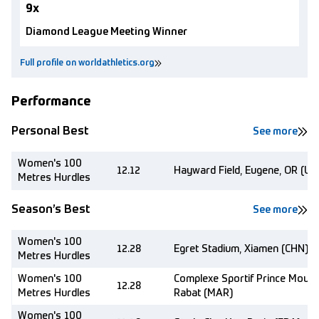
9x
Diamond League Meeting Winner
Full profile on worldathletics.org
Performance
Personal Best
See more
Women's 100
12.12
Hayward Field, Eugene, OR (US
Metres Hurdles
Season’s Best
See more
Women's 100
12.28
Egret Stadium, Xiamen (CHN)
Metres Hurdles
Women's 100
Complexe Sportif Prince Moulay
12.28
Metres Hurdles
Rabat (MAR)
Women's 100