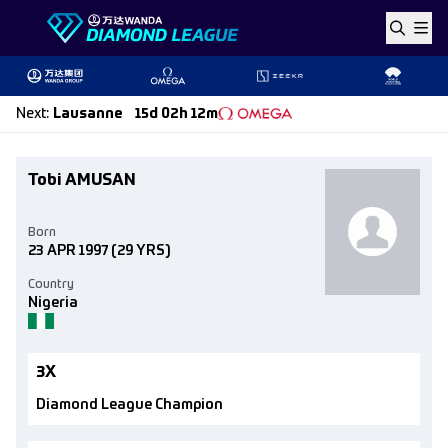
Skip to content
Next
:
Lausanne
15d 02h 12m
Tobi AMUSAN
Born
23 APR 1997
(29 YRS)
Country
Nigeria
3X
Diamond League Champion