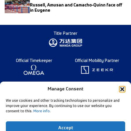
Russell, Amusan and Camacho-Quinn face off
in Eugene
Title Partner
Official Timekeeper
Official Mobility Partner
Founding Partner
Manage Consent
We use cookies and other tracking technologies to personalize and
improve your experience. By continuing to use our website you
consent to this.
More info
.
Diamond League Rules
Data Privacy
Accept