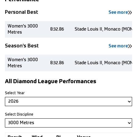
Personal Best
See more
Women's 3000
8:32.86
Stade Louis II, Monaco (MON)
Metres
Season’s Best
See more
Women's 3000
8:32.86
Stade Louis II, Monaco (MON)
Metres
All Diamond League Performances
Select Year
Select Discipline