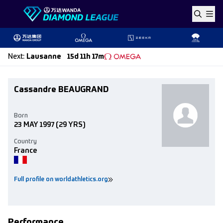
Skip to content
Next
:
Lausanne
15d 11h 17m
Cassandre BEAUGRAND
Born
23 MAY 1997
(29 YRS)
Country
France
Full profile on worldathletics.org
Performance