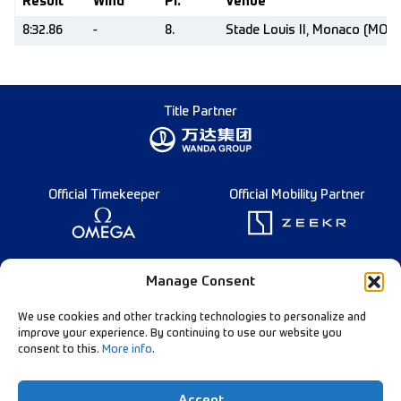
Result
Wind
Pl.
Venue
8:32.86
-
8.
Stade Louis II, Monaco (MON)
Title Partner
Official Timekeeper
Official Mobility Partner
Founding Partner
Manage Consent
We use cookies and other tracking technologies to personalize and
improve your experience. By continuing to use our website you
consent to this.
More info
.
Diamond League Rules
Data Privacy
Accept