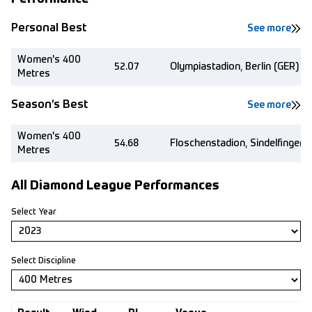
Personal Best
See more
Women's 400
52.07
Olympiastadion, Berlin (GER)
Metres
Season’s Best
See more
Women's 400
54.68
Floschenstadion, Sindelfingen 
Metres
All Diamond League Performances
Select Year
Select Discipline