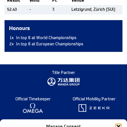
Result
Wind
Pl.
Venue
52.43
-
7.
Letzigrund, Zürich (SUI)
Honours
1x
In top 8 at World Championships
2x
In top 8 at European Championships
Title Partner
Official Timekeeper
Official Mobility Partner
Founding Partner
Manage Consent