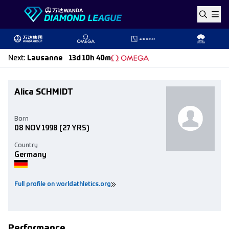
Skip to content
Next
:
Lausanne
13d 10h 40m
Alica SCHMIDT
Born
08 NOV 1998
(27 YRS)
Country
Germany
Full profile on worldathletics.org
Performance