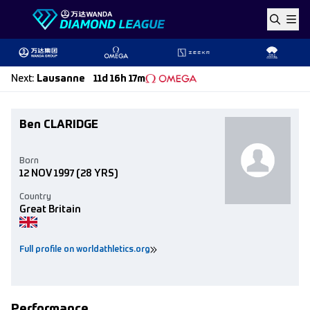
Skip to content
Next
:
Lausanne
11d 16h 17m
Ben CLARIDGE
Born
12 NOV 1997
(28 YRS)
Country
Great Britain
Full profile on worldathletics.org
Performance