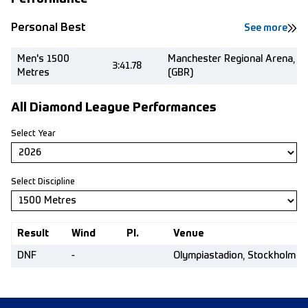
Personal Best
See more
Men's 1500
Manchester Regional Arena, M
3:41.78
Metres
(GBR)
All Diamond League Performances
Select Year
Select Discipline
Result
Wind
Pl.
Venue
DNF
-
Olympiastadion, Stockholm (