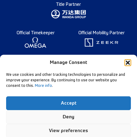
Title Partner
Official Timekeeper
Official Mobility Partner
Founding Partner
Manage Consent
We use cookies and other tracking technologies to personalize and
improve your experience. By continuing to use our website you
consent to this.
More info
.
Diamond League Rules
Data Privacy
Accept
Contact Us
Follow Our Channels:
Deny
View preferences