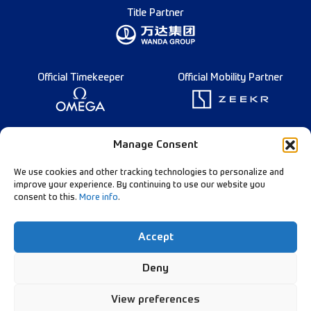
Title Partner
Official Timekeeper
Official Mobility Partner
Founding Partner
Manage Consent
We use cookies and other tracking technologies to personalize and
improve your experience. By continuing to use our website you
consent to this.
More info
.
Diamond League Rules
Data Privacy
Accept
Contact Us
Follow Our Channels:
Deny
View preferences