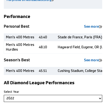
Full profile on worldathletics.org
Performance
Personal Best
See more
Men's 400 Metres
43.40
Stade de France, Paris (FRA)
Men's 400 Metres
48.10
Hayward Field, Eugene, OR (US
Hurdles
Season’s Best
See more
Men's 400 Metres
45.51
Cushing Stadium, College Stati
All Diamond League Performances
Select Year