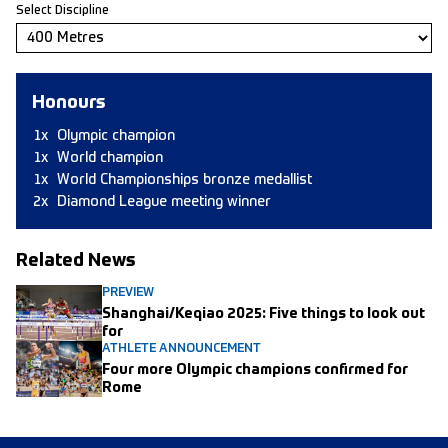
Select Discipline
Honours
1x
Olympic champion
1x
World champion
1x
World Championships bronze medallist
2x
Diamond League meeting winner
Related News
PREVIEW
Shanghai/Keqiao 2025: Five things to look out
for
ATHLETE ANNOUNCEMENT
Four more Olympic champions confirmed for
Rome