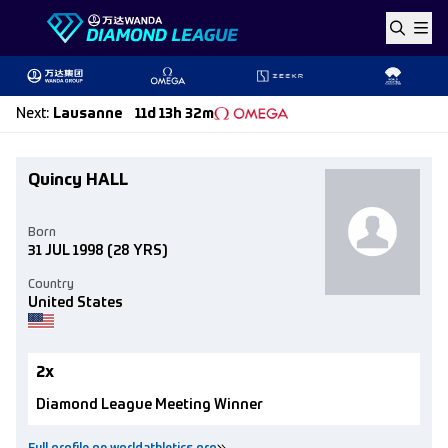
Skip to content
Next
:
Lausanne
11d 13h 32m
Quincy HALL
Born
31 JUL 1998
(28 YRS)
Country
United States
2x
Diamond League Meeting Winner