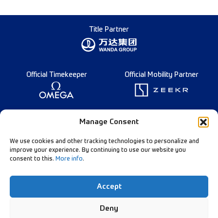
Title Partner
Official Timekeeper
Official Mobility Partner
Founding Partner
Manage Consent
We use cookies and other tracking technologies to personalize and
improve your experience. By continuing to use our website you
consent to this.
More info
.
Diamond League Rules
Data Privacy
Accept
Contact Us
Follow Our Channels:
Deny