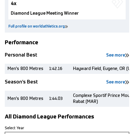
4x
Diamond League Meeting Winner
Full profile on worldathletics.org
Performance
Personal Best
See more
Men's 800 Metres
1:42.16
Hayward Field, Eugene, OR (US
Season’s Best
See more
Complexe Sportif Prince Moulay
Men's 800 Metres
1:44.03
Rabat (MAR)
All Diamond League Performances
Select Year