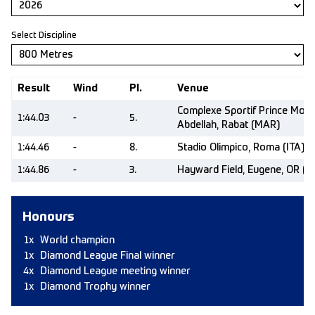
Select Discipline
Result
Wind
Pl.
Venue
Complexe Sportif Prince Moul
1:44.03
-
5.
Abdellah, Rabat (MAR)
1:44.46
-
8.
Stadio Olimpico, Roma (ITA)
1:44.86
-
3.
Hayward Field, Eugene, OR (U
Honours
1x
World champion
1x
Diamond League Final winner
4x
Diamond League meeting winner
1x
Diamond Trophy winner