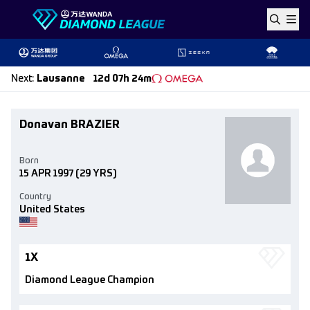
Skip to content
Next
:
Lausanne
12d 07h 24m
Donavan BRAZIER
Born
15 APR 1997
(29 YRS)
Country
United States
1X
Diamond League Champion