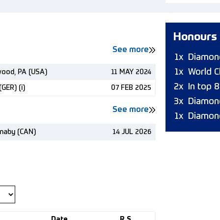
Honours
See more
1x
Diamond
1x
World C
wood, PA (USA)
11 MAY 2024
2x
In top 
GER) (i)
07 FEB 2025
3x
Diamon
See more
1x
Diamon
naby (CAN)
14 JUL 2026
Date
R.S.