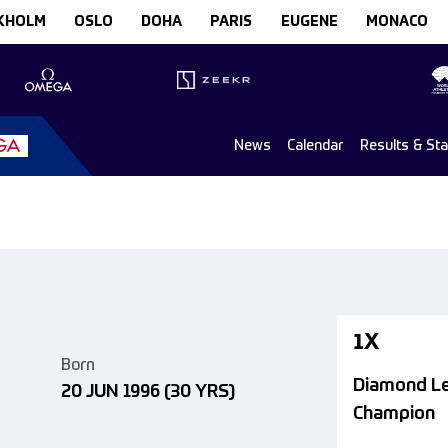
KHOLM
OSLO
DOHA
PARIS
EUGENE
MONACO
News
Calendar
Results & St
1X
Born
Diamond L
20 JUN 1996
(30 YRS)
Champion