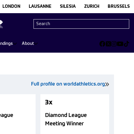
LONDON
LAUSANNE
SILESIA
ZURICH
BRUSSELS
andings
About
Full profile on worldathletics.org
3x
eague
Diamond League
Meeting Winner