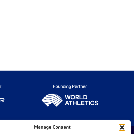
r
Founding Partner
Manage Consent