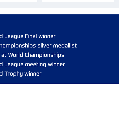
 League Final winner
hampionships silver medallist
8 at World Championships
d League meeting winner
d Trophy winner