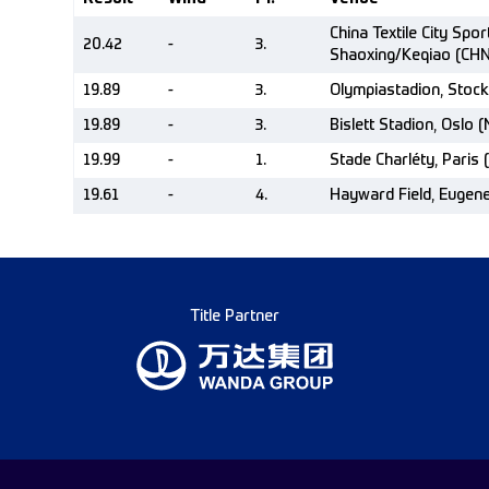
China Textile City Spor
20.42
-
3.
Shaoxing/Keqiao (CHN
19.89
-
3.
Olympiastadion, Stoc
19.89
-
3.
Bislett Stadion, Oslo 
19.99
-
1.
Stade Charléty, Paris 
19.61
-
4.
Hayward Field, Eugen
Title Partner