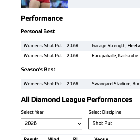
Performance
Personal Best
Women's Shot Put
20.68
Garage Strength, Fleet
Women's Shot Put
20.68
Europahalle, Karlsruhe (
Season’s Best
Women's Shot Put
20.66
Swangard Stadium, Bur
All Diamond League Performances
Select Year
Select Discipline
Result
Wind
Pl.
Venue