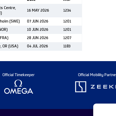
ts Centre,
16 MAY 2026
1234
)
kholm (SWE)
07 JUN 2026
1201
(NOR)
10 JUN 2026
1201
(FRA)
28 JUN 2026
1207
e, OR (USA)
04 JUL 2026
1183
Official Timekeeper
Official Mobility Partne