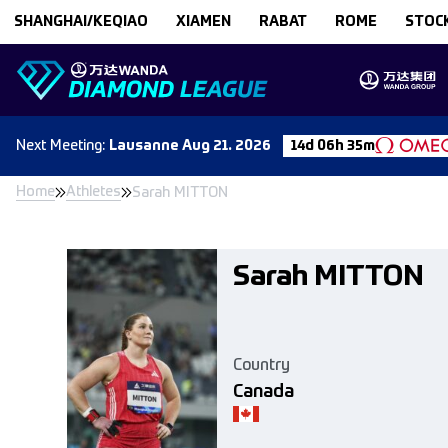
Skip to content
SHANGHAI/KEQIAO
XIAMEN
RABAT
ROME
STOC
Next
Meeting
:
Lausanne
Aug 21. 2026
14d 06h 35m
Home
Athletes
Sarah MITTON
Sarah MITTON
Country
Canada