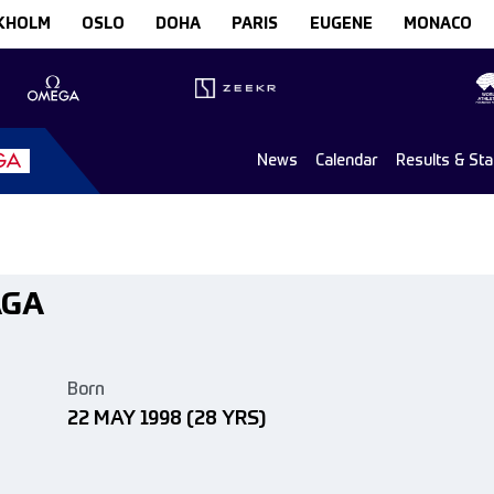
KHOLM
OSLO
DOHA
PARIS
EUGENE
MONACO
News
Calendar
Results & St
AGA
Born
22 MAY 1998
(28 YRS)