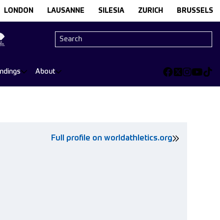
LONDON
LAUSANNE
SILESIA
ZURICH
BRUSSELS
andings
About
Full profile on worldathletics.org