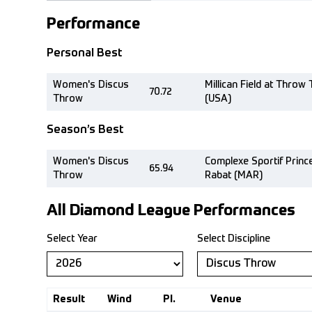
Performance
Personal Best
Women's Discus
Millican Field at Thro
70.72
Throw
(USA)
Season’s Best
Women's Discus
Complexe Sportif Princ
65.94
Throw
Rabat (MAR)
All Diamond League Performances
Select Year
Select Discipline
Result
Wind
Pl.
Venue