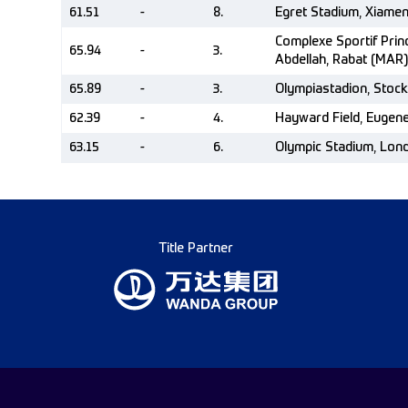
61.51
-
8.
Egret Stadium, Xiame
Complexe Sportif Pri
65.94
-
3.
Abdellah, Rabat (MAR)
65.89
-
3.
Olympiastadion, Stoc
62.39
-
4.
Hayward Field, Eugen
63.15
-
6.
Olympic Stadium, Lon
Title Partner