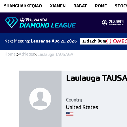
Skip to content
SHANGHAI/KEQIAO
XIAMEN
RABAT
ROME
STOC
Next
Meeting
:
Lausanne
Aug 21. 2026
13d 12h 06m
Home
Athletes
Laulauga TAUSAGA
Laulauga TAUS
Country
United States