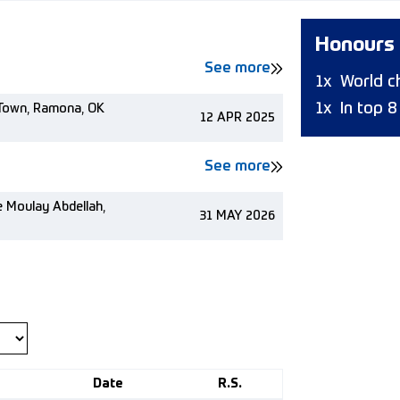
Honours
See more
1x
World c
1x
In top 
w Town, Ramona, OK
12 APR 2025
See more
e Moulay Abdellah,
31 MAY 2026
Date
R.S.