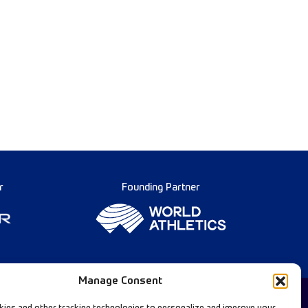
r
Founding Partner
Manage Consent