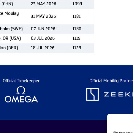
n (CHN)
23 MAY 2026
1099
nce Moulay
31 MAY 2026
1181
kholm (SWE)
07 JUN 2026
1180
e, OR (USA)
03 JUL 2026
1115
don (GBR)
18 JUL 2026
1129
Official Timekeeper
Official Mobility Partne