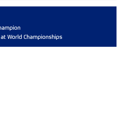
hampion
8 at World Championships