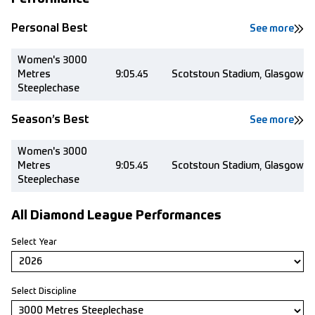
Personal Best
See more
Women's 3000
Metres
9:05.45
Scotstoun Stadium, Glasgow (
Steeplechase
Season’s Best
See more
Women's 3000
Metres
9:05.45
Scotstoun Stadium, Glasgow (
Steeplechase
All Diamond League Performances
Select Year
Select Discipline