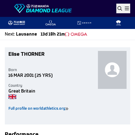
Skip to content
Next
:
Lausanne
13d 18h 21m
Elise THORNER
Born
16 MAR 2001
(25 YRS)
Country
Great Britain
Full profile on worldathletics.org
Performance