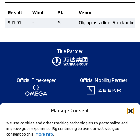
Result
Wind
Pl.
Venue
9:11.01
-
2.
Olympiastadion, Stockholm (
Title Partner
Official Timekeeper
Official Mobility Partner
Founding Partner
Manage Consent
We use cookies and other tracking technologies to personalize and
improve your experience. By continuing to use our website you
consent to this.
More info
.