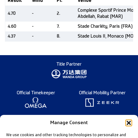
Result
Wind
Pl.
Venue
Complexe Sportif Prince Moul
4.70
-
2.
Abdellah, Rabat (MAR)
4.60
-
7.
Stade Charléty, Paris (FRA)
4.37
-
8.
Stade Louis II, Monaco (MON)
Title Partner
Official Timekeeper
Official Mobility Partner
Founding Partner
Manage Consent
We use cookies and other tracking technologies to personalize and