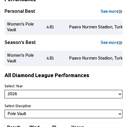
Personal Best
See more
Women's Pole
4.81
Paavo Nurmen Stadion, Turku 
Vault
Season’s Best
See more
Women's Pole
4.81
Paavo Nurmen Stadion, Turku 
Vault
All Diamond League Performances
Select Year
Select Discipline