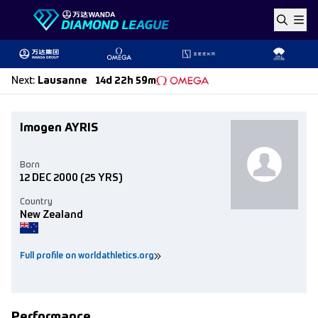
Skip to content
Next
:
Lausanne
14d 22h 59m
Imogen AYRIS
Born
12 DEC 2000
(25 YRS)
Country
New Zealand
Full profile on worldathletics.org
Performance