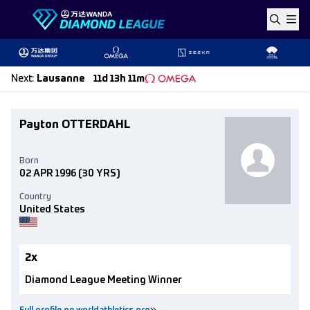
Skip to content
Next
:
Lausanne
11d 13h 11m
Payton OTTERDAHL
Born
02 APR 1996
(30 YRS)
Country
United States
2x
Diamond League Meeting Winner