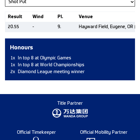
Result
Wind
Pl.
Venue
20.55
-
9.
Hayward Field, Eugene, OR (U
Honours
1x
In top 8 at Olympic Games
1x
In top 8 at World Championships
2x
Diamond League meeting winner
Title Partner
Official Timekeeper
Official Mobility Partner