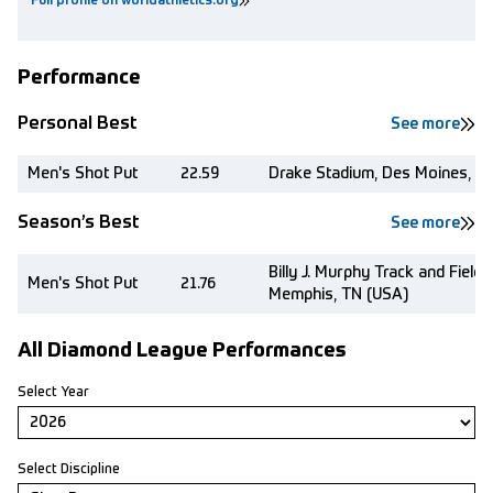
Full profile on worldathletics.org
Performance
Personal Best
See more
Men's Shot Put
22.59
Drake Stadium, Des Moines, IA
Season’s Best
See more
Billy J. Murphy Track and Field
Men's Shot Put
21.76
Memphis, TN (USA)
All Diamond League Performances
Select Year
Select Discipline