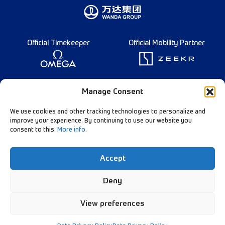
Official Timekeeper
Official Mobility Partner
Founding Partner
Manage Consent
We use cookies and other tracking technologies to personalize and
improve your experience. By continuing to use our website you
consent to this.
More info
.
Diamond League Rules
Data Privacy
Accept
Contact Us
Follow Our Channels:
Deny
View preferences