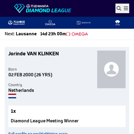
Skip to content
Next
:
Lausanne
14d 23h 00m
Jorinde VAN KLINKEN
Born
02 FEB 2000
(26 YRS)
Country
Netherlands
1x
Diamond League Meeting Winner