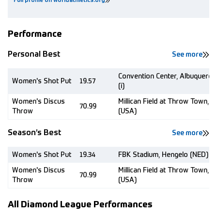
Full profile on worldathletics.org
Performance
Personal Best
See more
Convention Center, Albuquerqu
Women's Shot Put
19.57
(i)
Women's Discus
Millican Field at Throw Town, 
70.99
Throw
(USA)
Season’s Best
See more
Women's Shot Put
19.34
FBK Stadium, Hengelo (NED)
Women's Discus
Millican Field at Throw Town, 
70.99
Throw
(USA)
All Diamond League Performances