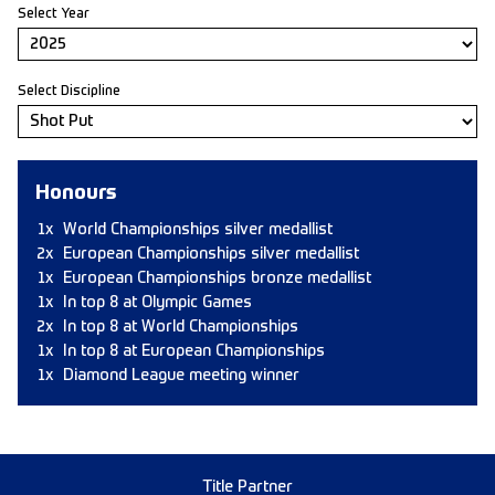
Select Year
Select Discipline
Honours
1x
World Championships silver medallist
2x
European Championships silver medallist
1x
European Championships bronze medallist
1x
In top 8 at Olympic Games
2x
In top 8 at World Championships
1x
In top 8 at European Championships
1x
Diamond League meeting winner
Title Partner