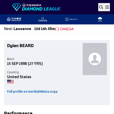
Skip to content
Next
:
Lausanne
13d 14h 39m
Dylan BEARD
Born
15 SEP 1998
(27 YRS)
Country
United States
Full profile on worldathletics.org
Performance