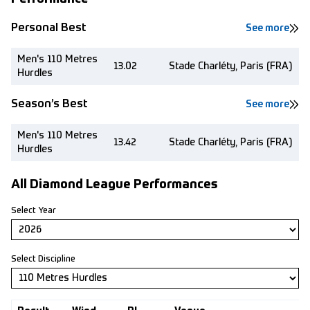
Personal Best
See more
Men's 110 Metres
13.02
Stade Charléty, Paris (FRA)
Hurdles
Season’s Best
See more
Men's 110 Metres
13.42
Stade Charléty, Paris (FRA)
Hurdles
All Diamond League Performances
Select Year
Select Discipline