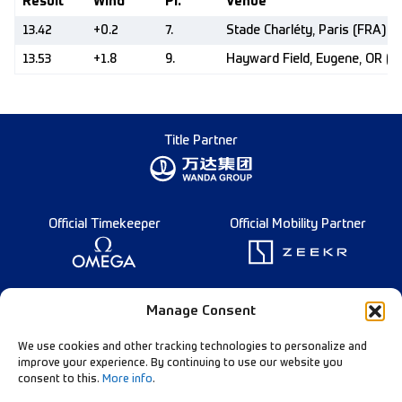
Result
Wind
Pl.
Venue
13.42
+0.2
7.
Stade Charléty, Paris (FRA)
13.53
+1.8
9.
Hayward Field, Eugene, OR (U
Title Partner
Official Timekeeper
Official Mobility Partner
Founding Partner
Manage Consent
We use cookies and other tracking technologies to personalize and
improve your experience. By continuing to use our website you
consent to this.
More info
.