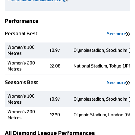
Full profile on worldathletics.org
Performance
Personal Best
See more
Women's 100
10.97
Olympiastadion, Stockholm (S
Metres
Women's 200
22.08
National Stadium, Tokyo (JPN)
Metres
Season’s Best
See more
Women's 100
10.97
Olympiastadion, Stockholm (S
Metres
Women's 200
22.30
Olympic Stadium, London (GBR
Metres
All Diamond League Performances