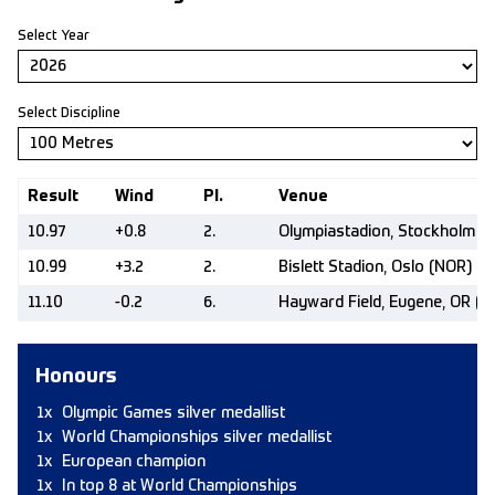
Select Year
Select Discipline
Result
Wind
Pl.
Venue
10.97
+0.8
2.
Olympiastadion, Stockholm (
10.99
+3.2
2.
Bislett Stadion, Oslo (NOR)
11.10
-0.2
6.
Hayward Field, Eugene, OR (U
Honours
1x
Olympic Games silver medallist
1x
World Championships silver medallist
1x
European champion
1x
In top 8 at World Championships