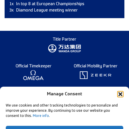
1x
In top 8 at European Championships
3x
Diamond League meeting winner
Title Partner
Official Timekeeper
Official Mobility Partner
Founding Partner
Manage Consent
We use cookies and other tracking technologies to personalize and
improve your experience. By continuing to use our website you
consent to this.
More info
.
Diamond League Rules