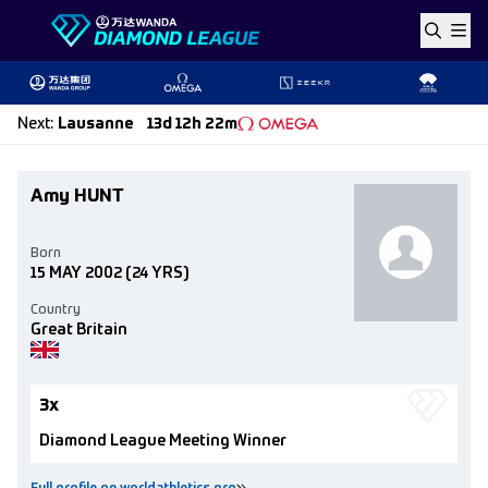
Skip to content
Next
:
Lausanne
13d 12h 22m
Amy HUNT
Born
15 MAY 2002
(24 YRS)
Country
Great Britain
3x
Diamond League Meeting Winner