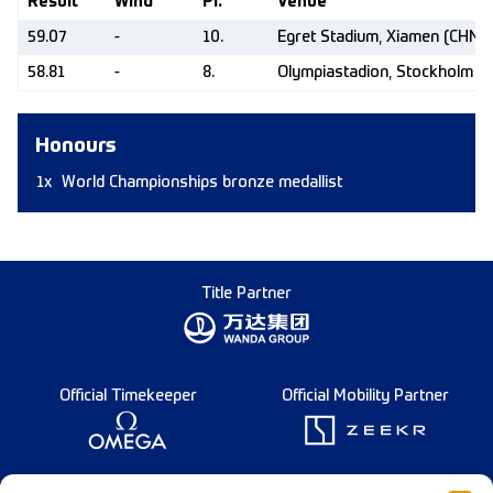
Result
Wind
Pl.
Venue
59.07
-
10.
Egret Stadium, Xiamen (CHN)
58.81
-
8.
Olympiastadion, Stockholm (
Honours
1x
World Championships bronze medallist
Title Partner
Official Timekeeper
Official Mobility Partner