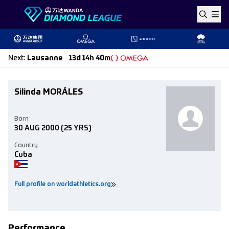
Skip to content
Next
:
Lausanne
13d 14h 40m
Silinda MORÁLES
Born
30 AUG 2000
(25 YRS)
Country
Cuba
Full profile on worldathletics.org
Performance