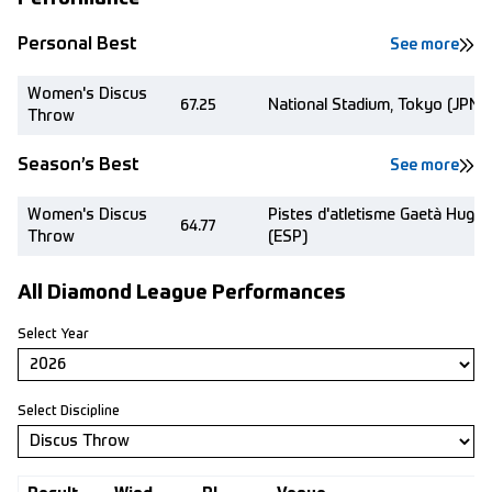
Personal Best
See more
Women's Discus
67.25
National Stadium, Tokyo (JPN)
Throw
Season’s Best
See more
Women's Discus
Pistes d'atletisme Gaetà Huguet
64.77
Throw
(ESP)
All Diamond League Performances
Select Year
Select Discipline