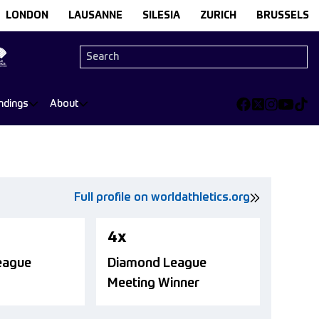
LONDON
LAUSANNE
SILESIA
ZURICH
BRUSSELS
ndings
About
Full profile on worldathletics.org
4x
eague
Diamond League
Meeting Winner