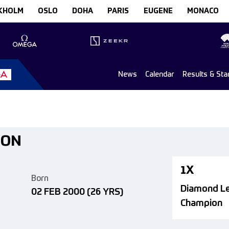
KHOLM
OSLO
DOHA
PARIS
EUGENE
MONACO
News
Calendar
Results & Sta
SON
1X
Born
Diamond L
02 FEB 2000
(26 YRS)
Champion