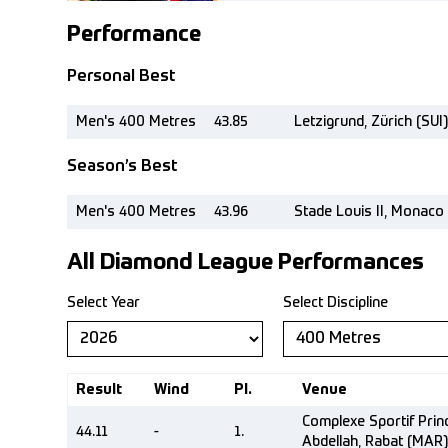
Performance
Personal Best
Men's 400 Metres
43.85
Letzigrund, Zürich (SUI)
Season’s Best
Men's 400 Metres
43.96
Stade Louis II, Monaco
All Diamond League Performances
Select Year
Select Discipline
Result
Wind
Pl.
Venue
Complexe Sportif Pri
44.11
-
1.
Abdellah, Rabat (MAR)