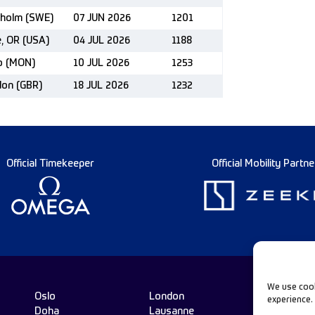
kholm (SWE)
07 JUN 2026
1201
e, OR (USA)
04 JUL 2026
1188
co (MON)
10 JUL 2026
1253
don (GBR)
18 JUL 2026
1232
Official Timekeeper
Official Mobility Partne
We use cook
Oslo
London
experience.
Doha
Lausanne
Fo