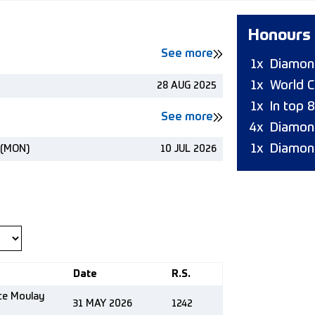
Honours
See more
1x
Diamond
1x
World C
28 AUG 2025
1x
In top 
See more
4x
Diamon
1x
Diamon
 (MON)
10 JUL 2026
Date
R.S.
nce Moulay
31 MAY 2026
1242