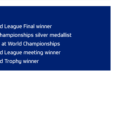
 League Final winner
hampionships silver medallist
8 at World Championships
d League meeting winner
d Trophy winner