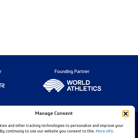
r
Founding Partner
Manage Consent
ies and other tracking technologies to personalize and improve your
 By continuing to use our website you consent to this.
More info
.
Diamond League Rules
llow Our Channels: