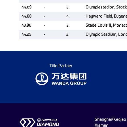
44.69
-
2.
Olympiastadion, Stoc
44.88
-
4.
Hayward Field, Eugen
43.96
-
2.
Stade Louis II, Mona
44.25
-
3.
Olympic Stadium, Lon
Title Partner
Shanghai/Keqiao
Xiamen