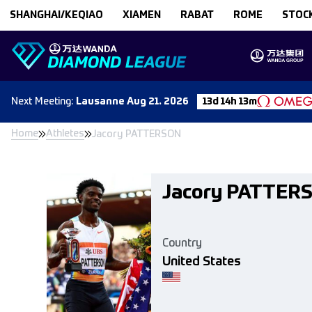
Skip to content
SHANGHAI/KEQIAO
XIAMEN
RABAT
ROME
STOC
Next
Meeting
:
Lausanne
Aug 21. 2026
13d 14h 13m
Home
Athletes
Jacory PATTERSON
Jacory PATTER
Country
United States