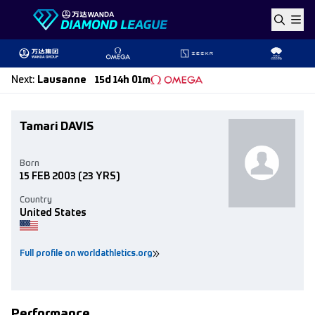
Skip to content
Next
:
Lausanne
15d 14h 01m
Tamari DAVIS
Born
15 FEB 2003
(23 YRS)
Country
United States
Full profile on worldathletics.org
Performance