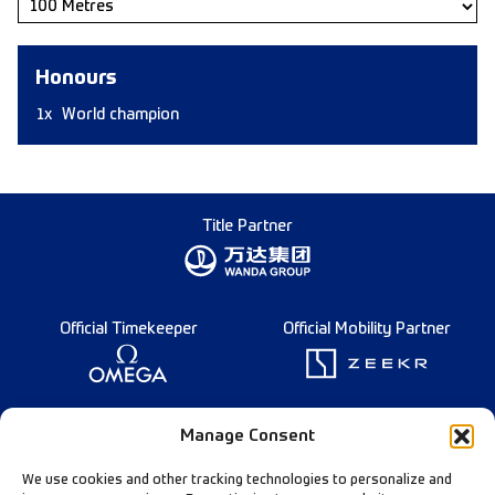
Honours
1x
World champion
Title Partner
Official Timekeeper
Official Mobility Partner
Founding Partner
Manage Consent
We use cookies and other tracking technologies to personalize and