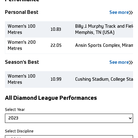
Personal Best
See more
Women's 100
Billy J. Murphy Track and Field
10.83
Metres
Memphis, TN (USA)
Women's 200
22.05
Ansin Sports Complex, Miramar
Metres
Season’s Best
See more
Women's 100
10.99
Cushing Stadium, College Stati
Metres
All Diamond League Performances
Select Year
Select Discipline