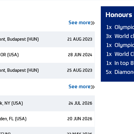
Honours
See more
1x
Olympi
3x
World 
ont, Budapest (HUN)
21 AUG 2023
1x
Olympic
1x
World C
 OR (USA)
28 JUN 2024
1x
In top 
ont, Budapest (HUN)
25 AUG 2023
5x
Diamon
See more
k, NY (USA)
24 JUL 2026
den, FL (USA)
20 JUN 2026