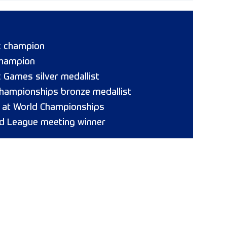
c champion
champion
 Games silver medallist
hampionships bronze medallist
8 at World Championships
d League meeting winner