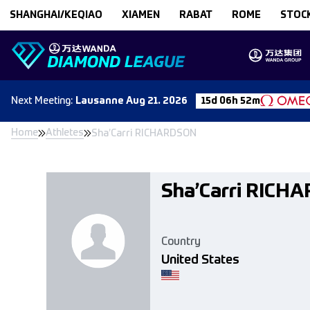
Skip to content
SHANGHAI/KEQIAO
XIAMEN
RABAT
ROME
STOC
Next
Meeting
:
Lausanne
Aug 21. 2026
15d 06h 52m
Home
Athletes
Sha’Carri RICHARDSON
Sha’Carri RICH
Country
United States