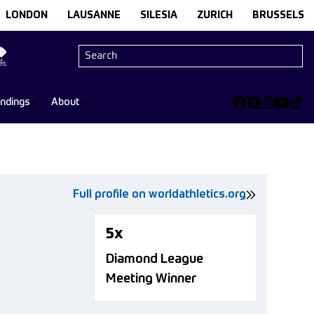
LONDON
LAUSANNE
SILESIA
ZURICH
BRUSSELS
andings
About
Full profile on worldathletics.org
5x
Diamond League
Meeting Winner