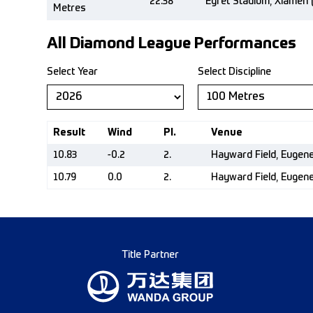
22.38
Egret Stadium, Xiamen 
Metres
All Diamond League Performances
Select Year
Select Discipline
Result
Wind
Pl.
Venue
10.83
-0.2
2.
Hayward Field, Eugen
10.79
0.0
2.
Hayward Field, Eugen
Title Partner