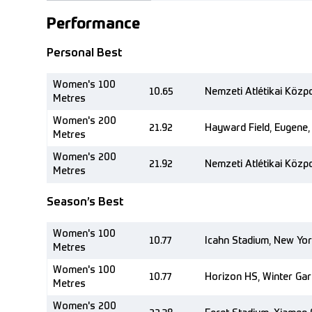
Performance
Personal Best
Women's 100
10.65
Nemzeti Atlétikai Közp
Metres
Women's 200
21.92
Hayward Field, Eugene,
Metres
Women's 200
21.92
Nemzeti Atlétikai Közp
Metres
Season’s Best
Women's 100
10.77
Icahn Stadium, New Yor
Metres
Women's 100
10.77
Horizon HS, Winter Gar
Metres
Women's 200