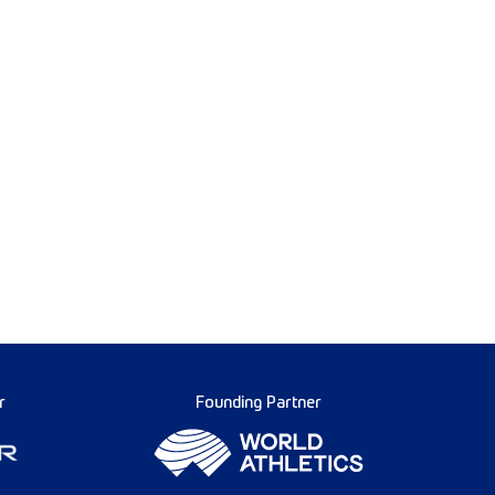
r
Founding Partner