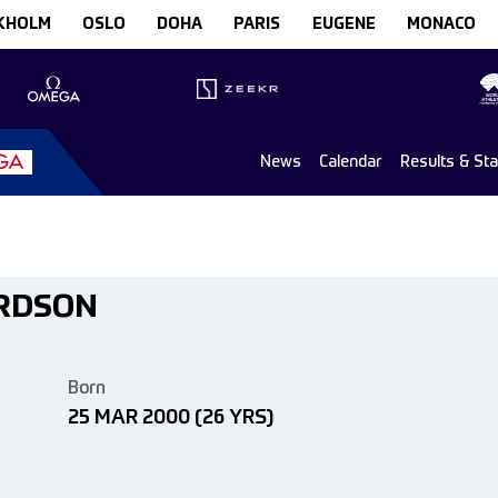
KHOLM
OSLO
DOHA
PARIS
EUGENE
MONACO
News
Calendar
Results & St
ARDSON
Born
25 MAR 2000
(26 YRS)