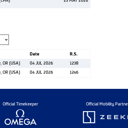
(CHN)
23 MAY 2026
Date
R.S.
e, OR (USA)
04 JUL 2026
1238
e, OR (USA)
04 JUL 2026
1246
Official Timekeeper
Official Mobility Partne