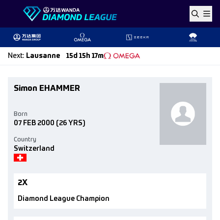
Skip to content
Next
:
Lausanne
15d 15h 17m
Simon EHAMMER
Born
07 FEB 2000
(26 YRS)
Country
Switzerland
2X
Diamond League Champion