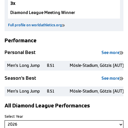
3x
Diamond League Meeting Winner
Full profile on worldathletics.org
Performance
Personal Best
See more
Men's Long Jump
8.51
Mösle-Stadium, Götzis (AUT)
Season’s Best
See more
Men's Long Jump
8.51
Mösle-Stadium, Götzis (AUT)
All Diamond League Performances
Select Year