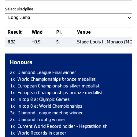
Select Discipline
Result
Wind
Pl.
Venue
8.32
+0.9
5.
Stade Louis II, Monaco (MON)
Honours
2x
Diamond League Final winner
1x
World Championships bronze medallist
1x
European Championships silver medallist
1x
European Championships bronze medallist
1x
In top 8 at Olympic Games
1x
In top 8 at World Championships
3x
Diamond League meeting winner
2x
Diamond Trophy winner
1x
Current World Record holder - Heptathlon sh
1x
World Records in career