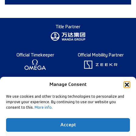
Title Partner
Official Timekeeper
Official Mobility Partner
Founding Partner
Manage Consent
We use cookies and other tracking technologies to personalize and
improve your experience. By continuing to use our website you
consent to this.
More info
.
Diamond League Rules
Data Privacy
Accept
Contact Us
Follow Our Channels: