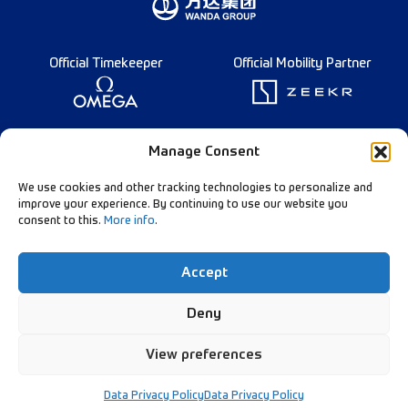
Official Timekeeper
Official Mobility Partner
Founding Partner
Manage Consent
We use cookies and other tracking technologies to personalize and
improve your experience. By continuing to use our website you
consent to this.
More info
.
Diamond League Rules
Data Privacy
Accept
Contact Us
Follow Our Channels:
Deny
View preferences
© Diamond League AG - 2026
Data Privacy Policy
Data Privacy Policy