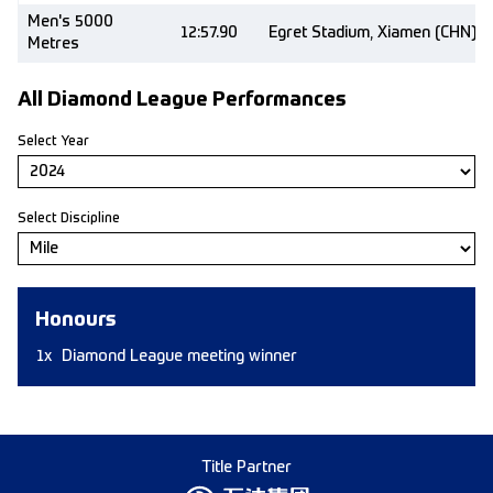
Men's 5000
12:57.90
Egret Stadium, Xiamen (CHN)
Metres
All Diamond League Performances
Select Year
Select Discipline
Honours
1x
Diamond League meeting winner
Title Partner