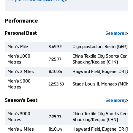
Full profile on worldathletics.org
Performance
Personal Best
See more
Men's Mile
3:49.32
Olympiastadion, Berlin (GER)
Men's 3000
China Textile City Sports Centre
7:25.77
Metres
Shaoxing/Keqiao (CHN)
Men's 2 Miles
8:10.34
Hayward Field, Eugene, OR (US
Men's 5000
12:53.63
Stade Louis II, Monaco (MON)
Metres
Season’s Best
See more
Men's 3000
China Textile City Sports Centre
7:25.77
Metres
Shaoxing/Keqiao (CHN)
Men's 2 Miles
8:10.34
Hayward Field, Eugene, OR (US