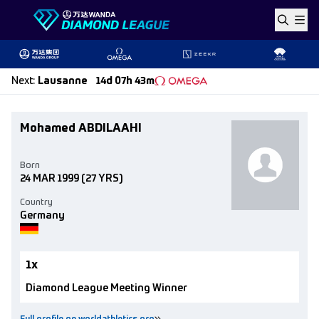
Skip to content
Next
:
Lausanne
14d 07h 43m
Mohamed ABDILAAHI
Born
24 MAR 1999
(27 YRS)
Country
Germany
1x
Diamond League Meeting Winner