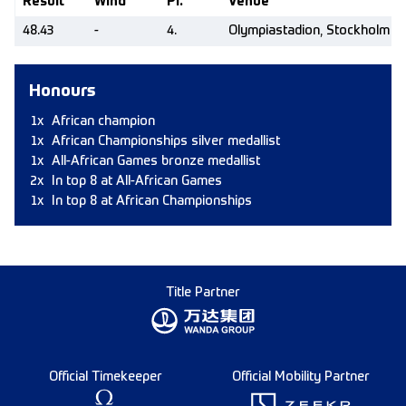
Result
Wind
Pl.
Venue
48.43
-
4.
Olympiastadion, Stockholm (
Honours
1x
African champion
1x
African Championships silver medallist
1x
All-African Games bronze medallist
2x
In top 8 at All-African Games
1x
In top 8 at African Championships
Title Partner
Official Timekeeper
Official Mobility Partner