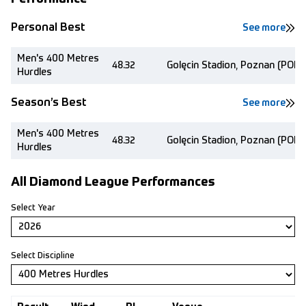
Personal Best
See more
Men's 400 Metres
48.32
Golęcin Stadion, Poznan (POL)
Hurdles
Season’s Best
See more
Men's 400 Metres
48.32
Golęcin Stadion, Poznan (POL)
Hurdles
All Diamond League Performances
Select Year
Select Discipline