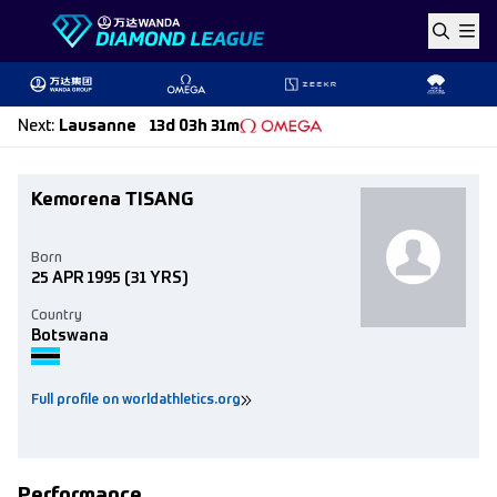
Skip to content
Next
:
Lausanne
13d 03h 31m
Kemorena TISANG
Born
25 APR 1995
(31 YRS)
Country
Botswana
Full profile on worldathletics.org
Performance