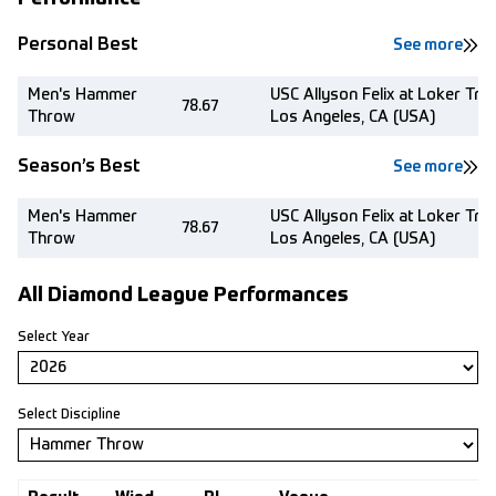
Personal Best
See more
Men's Hammer
USC Allyson Felix at Loker Tra
78.67
Throw
Los Angeles, CA (USA)
Season’s Best
See more
Men's Hammer
USC Allyson Felix at Loker Tra
78.67
Throw
Los Angeles, CA (USA)
All Diamond League Performances
Select Year
Select Discipline