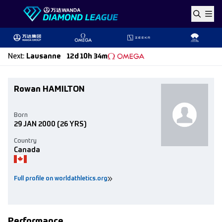
Skip to content
Next
:
Lausanne
12d 10h 34m
Rowan HAMILTON
Born
29 JAN 2000
(26 YRS)
Country
Canada
Full profile on worldathletics.org
Performance