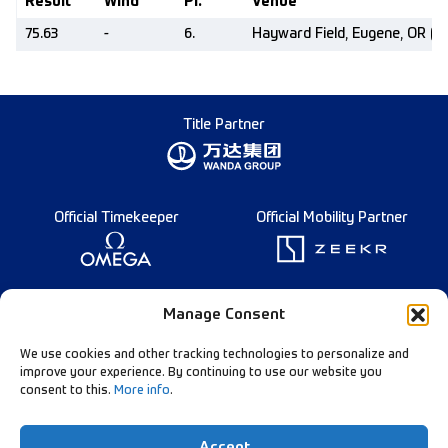
Result
Wind
Pl.
Venue
75.63
-
6.
Hayward Field, Eugene, OR (U
Title Partner
Official Timekeeper
Official Mobility Partner
Founding Partner
Manage Consent
We use cookies and other tracking technologies to personalize and
improve your experience. By continuing to use our website you
consent to this.
More info
.
Diamond League Rules
Data Privacy
Accept