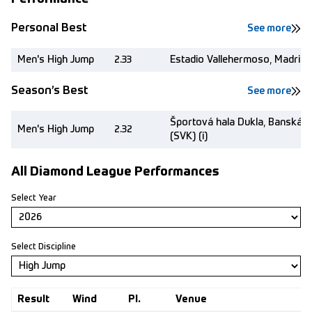
Personal Best
See more
Men's High Jump
2.33
Estadio Vallehermoso, Madrid 
Season’s Best
See more
Športová hala Dukla, Banská B
Men's High Jump
2.32
(SVK) (i)
All Diamond League Performances
Select Year
Select Discipline
Result
Wind
Pl.
Venue