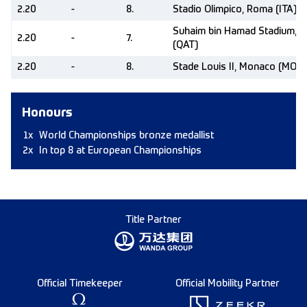
2.20
-
8.
Stadio Olimpico, Roma (ITA)
Suhaim bin Hamad Stadium, 
2.20
-
7.
(QAT)
2.20
-
8.
Stade Louis II, Monaco (MON)
Honours
1x
World Championships bronze medallist
2x
In top 8 at European Championships
Title Partner
Official Timekeeper
Official Mobility Partner