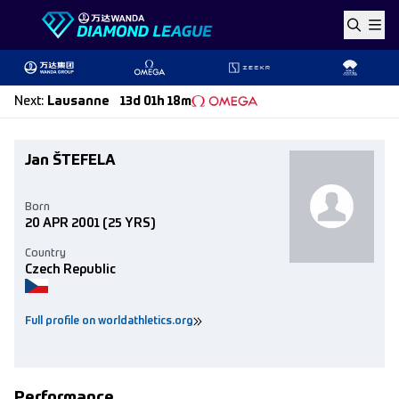
Skip to content
Next
:
Lausanne
13d 01h 18m
Jan ŠTEFELA
Born
20 APR 2001
(25 YRS)
Country
Czech Republic
Full profile on worldathletics.org
Performance