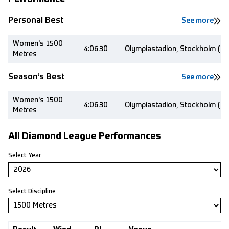
Personal Best
See more
Women's 1500
4:06.30
Olympiastadion, Stockholm (S
Metres
Season’s Best
See more
Women's 1500
4:06.30
Olympiastadion, Stockholm (S
Metres
All Diamond League Performances
Select Year
Select Discipline