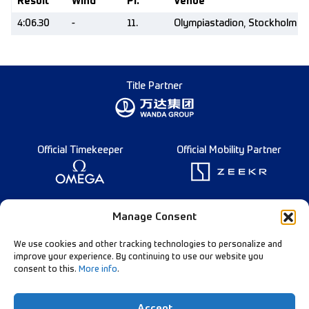
Result
Wind
Pl.
Venue
4:06.30
-
11.
Olympiastadion, Stockholm (
Title Partner
Official Timekeeper
Official Mobility Partner
Founding Partner
Manage Consent
We use cookies and other tracking technologies to personalize and
improve your experience. By continuing to use our website you
consent to this.
More info
.
Diamond League Rules
Data Privacy
Accept