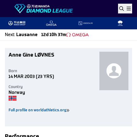
Skip to content
Next
:
Lausanne
12d 10h 37m
Anne Gine LØVNES
Born
14 MAR 2003
(23 YRS)
Country
Norway
Full profile on worldathletics.org
Performance