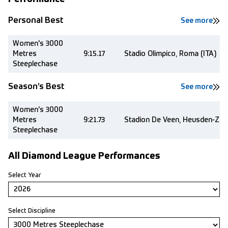
Personal Best
See more
Women's 3000
Metres
9:15.17
Stadio Olimpico, Roma (ITA)
Steeplechase
Season’s Best
See more
Women's 3000
Metres
9:21.73
Stadion De Veen, Heusden-Zold
Steeplechase
All Diamond League Performances
Select Year
Select Discipline