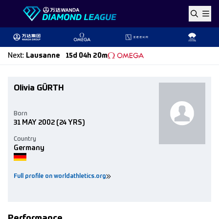
Skip to content
Next
:
Lausanne
15d 04h 20m
Olivia GÜRTH
Born
31 MAY 2002
(24 YRS)
Country
Germany
Full profile on worldathletics.org
Performance