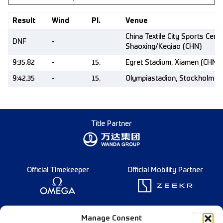
Result
Wind
Pl.
Venue
China Textile City Sports Centr
DNF
-
Shaoxing/Keqiao (CHN)
9:35.82
-
15.
Egret Stadium, Xiamen (CHN)
9:42.35
-
15.
Olympiastadion, Stockholm (
Title Partner
Official Timekeeper
Official Mobility Partner
Founding Partner
Manage Consent