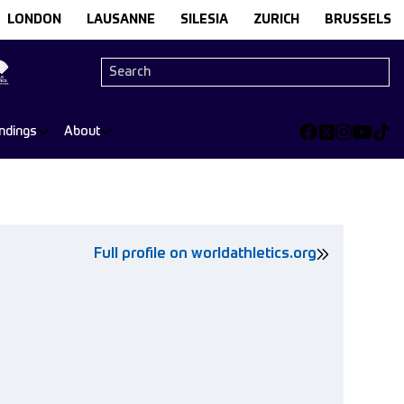
LONDON
LAUSANNE
SILESIA
ZURICH
BRUSSELS
ndings
About
Full profile on worldathletics.org