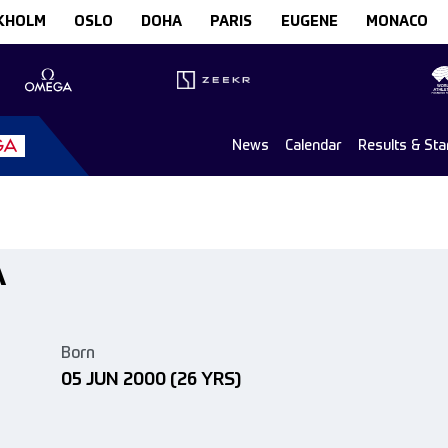
KHOLM
OSLO
DOHA
PARIS
EUGENE
MONACO
News
Calendar
Results & Sta
A
Born
05 JUN 2000
(26 YRS)