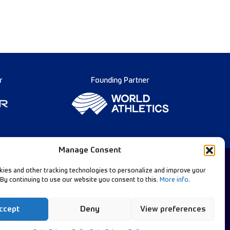
r
Founding Partner
Manage Consent
ies and other tracking technologies to personalize and improve your
 By continuing to use our website you consent to this.
More info
.
Diamond League Rules
llow Our Channels:
Data Privacy
ccept
Deny
View preferences
Contact Us