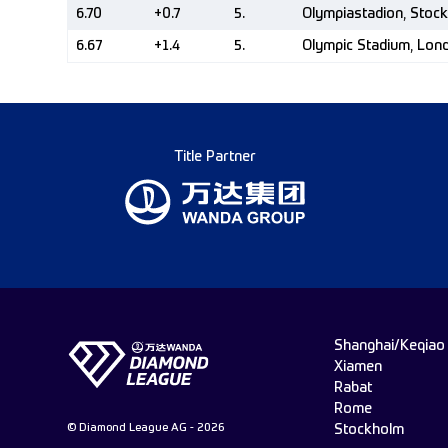
6.70
+0.7
5.
Olympiastadion, Stoc
6.67
+1.4
5.
Olympic Stadium, Lon
Title Partner
Shanghai/Keqiao
Xiamen
Rabat
Rome
© Diamond League AG - 2026
Stockholm