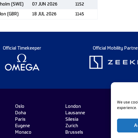
kholm (SWE)
07 JUN 2026
1152
don (GBR)
18 JUL 2026
1145
Official Timekeeper
Official Mobility Partne
We use cook
Oslo
London
experience.
Doha
Lausanne
Fo
Paris
Silesia
A
Eugene
Zurich
Monaco
Brussels