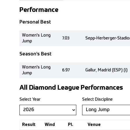
Performance
Personal Best
Women's Long
7.03
Sepp-Herberger-Stadio
Jump
Season’s Best
Women's Long
6.97
Gallur, Madrid (ESP) (i)
Jump
All Diamond League Performances
Select Year
Select Discipline
Result
Wind
Pl.
Venue