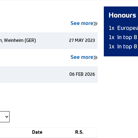
Honours
See more
1x
Europea
1x
In top 
n, Weinheim (GER)
27 MAY 2023
1x
In top 8
See more
06 FEB 2026
Date
R.S.