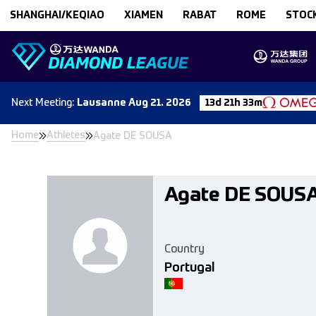
Skip to content
SHANGHAI/KEQIAO
XIAMEN
RABAT
ROME
STOC
Next
Meeting
:
Lausanne
Aug 21. 2026
13d 21h 33m
Home
Athletes
Agate DE SOUSA
Agate DE SOUS
Country
Portugal