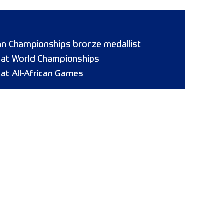
n Championships bronze medallist
8 at World Championships
 at All-African Games