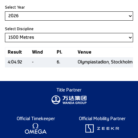
Select Year
Select Discipline
Result
Wind
Pl.
Venue
4:04.92
-
6.
Olympiastadion, Stockholm (
Title Partner
Official Timekeeper
Official Mobility Partner