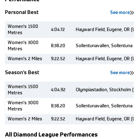
Personal Best
See more
Women's 1500
4:04.72
Hayward Field, Eugene, OR (US
Metres
Women's 3000
8:38.20
Sollentunavallen, Sollentuna (
Metres
Women's 2 Miles
9:22.52
Hayward Field, Eugene, OR (US
Season’s Best
See more
Women's 1500
4:04.92
Olympiastadion, Stockholm (S
Metres
Women's 3000
8:38.20
Sollentunavallen, Sollentuna (
Metres
Women's 2 Miles
9:22.52
Hayward Field, Eugene, OR (US
All Diamond League Performances