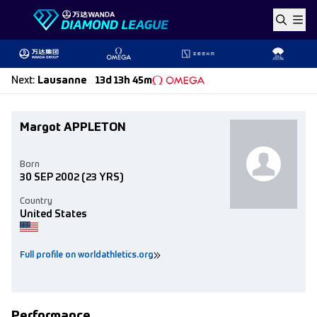
Skip to content
Next
:
Lausanne
13d 13h 45m
Margot APPLETON
Born
30 SEP 2002
(23 YRS)
Country
United States
Full profile on worldathletics.org
Performance