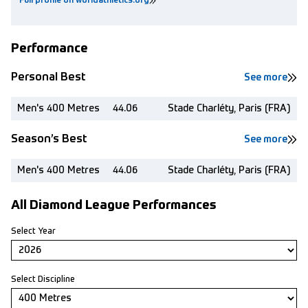
Full profile on worldathletics.org
Performance
Personal Best
See more
Men's 400 Metres
44.06
Stade Charléty, Paris (FRA)
Season’s Best
See more
Men's 400 Metres
44.06
Stade Charléty, Paris (FRA)
All Diamond League Performances
Select Year
Select Discipline