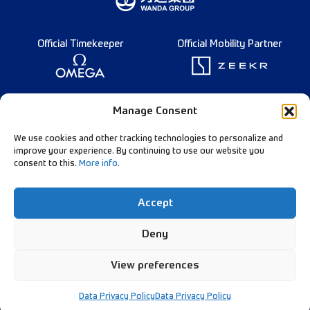
Official Timekeeper
Official Mobility Partner
Founding Partner
Manage Consent
We use cookies and other tracking technologies to personalize and
improve your experience. By continuing to use our website you
consent to this.
More info
.
Diamond League Rules
Data Privacy
Accept
Contact Us
Follow Our Channels:
Deny
View preferences
© Diamond League AG - 2026
Data Privacy Policy
Data Privacy Policy