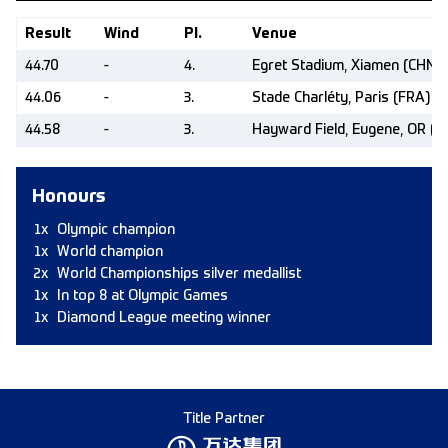
Result
Wind
Pl.
Venue
44.70
-
4.
Egret Stadium, Xiamen (CHN)
44.06
-
3.
Stade Charléty, Paris (FRA)
44.58
-
3.
Hayward Field, Eugene, OR (U
Honours
1x
Olympic champion
1x
World champion
2x
World Championships silver medallist
1x
In top 8 at Olympic Games
1x
Diamond League meeting winner
Title Partner