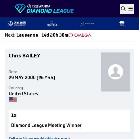
Skip to content
Next
:
Lausanne
14d 20h 38m
Chris BAILEY
Born
29 MAY 2000
(26 YRS)
Country
United States
1x
Diamond League Meeting Winner