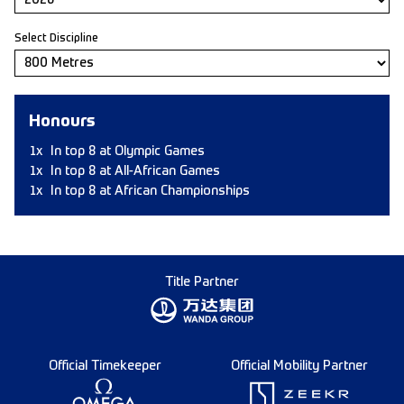
Select Discipline
Honours
1x
In top 8 at Olympic Games
1x
In top 8 at All-African Games
1x
In top 8 at African Championships
Title Partner
Official Timekeeper
Official Mobility Partner