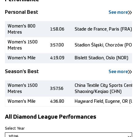
Personal Best
See more
Women's 800
1:58.06
Stade de France, Paris (FRA)
Metres
Women's 1500
3:57.00
Stadion Śląski, Chorzów (POL)
Metres
Women's Mile
4:19.09
Bislett Stadion, Oslo (NOR)
Season’s Best
See more
Women's 1500
China Textile City Sports Centre
3:57.56
Metres
Shaoxing/Keqiao (CHN)
Women's Mile
4:36.80
Hayward Field, Eugene, OR (US
All Diamond League Performances
Select Year