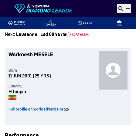
Skip to content
Next
:
Lausanne
13d 09h 57m
Worknesh MESELE
Born
11 JUN 2001
(25 YRS)
Country
Ethiopia
Full profile on worldathletics.org
Performance