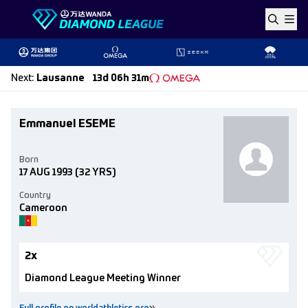
Skip to content
Next
:
Lausanne
13d 06h 31m
Emmanuel ESEME
Born
17 AUG 1993
(32 YRS)
Country
Cameroon
2x
Diamond League Meeting Winner