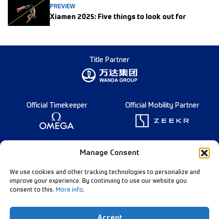
PREVIEW
Xiamen 2025: Five things to look out for
Title Partner
Official Timekeeper
Official Mobility Partner
Founding Partner
Manage Consent
We use cookies and other tracking technologies to personalize and
improve your experience. By continuing to use our website you
consent to this.
More info
.
Diamond League Rules
Data Privacy
Accept