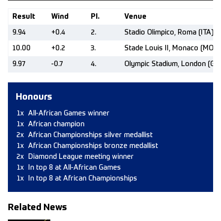
Result
Wind
Pl.
Venue
9.94
+0.4
2.
Stadio Olimpico, Roma (ITA)
10.00
+0.2
3.
Stade Louis II, Monaco (MON)
9.97
-0.7
4.
Olympic Stadium, London (GB
Honours
1x
All-African Games winner
1x
African champion
2x
African Championships silver medallist
1x
African Championships bronze medallist
2x
Diamond League meeting winner
1x
In top 8 at All-African Games
1x
In top 8 at African Championships
Related News