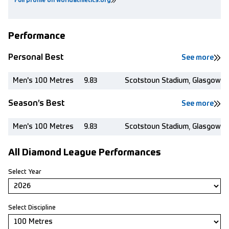
Full profile on worldathletics.org
Performance
Personal Best
See more
Men's 100 Metres
9.83
Scotstoun Stadium, Glasgow (
Season’s Best
See more
Men's 100 Metres
9.83
Scotstoun Stadium, Glasgow (
All Diamond League Performances
Select Year
Select Discipline