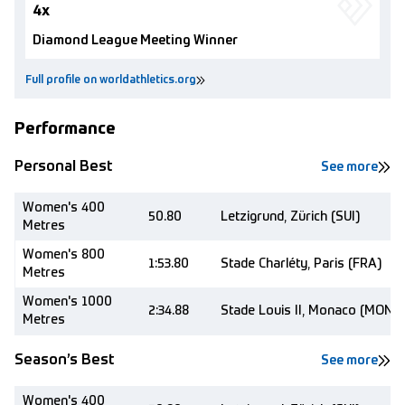
4x
Diamond League Meeting Winner
Full profile on worldathletics.org
Performance
Personal Best
See more
Women's 400
50.80
Letzigrund, Zürich (SUI)
Metres
Women's 800
1:53.80
Stade Charléty, Paris (FRA)
Metres
Women's 1000
2:34.88
Stade Louis II, Monaco (MON)
Metres
Season’s Best
See more
Women's 400