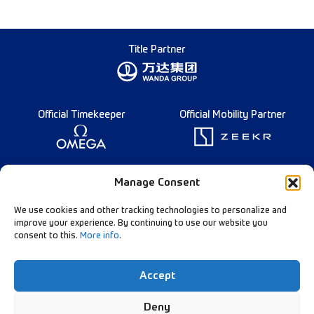
Title Partner
Official Timekeeper
Official Mobility Partner
Founding Partner
Manage Consent
We use cookies and other tracking technologies to personalize and
improve your experience. By continuing to use our website you
consent to this.
More info
.
Diamond League Rules
Data Privacy
Accept
Contact Us
Follow Our Channels:
Deny