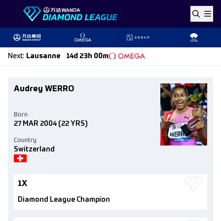
Skip to content
Next
:
Lausanne
14d 23h 00m
Audrey WERRO
Born
27 MAR 2004
(22 YRS)
Country
Switzerland
1X
Diamond League Champion