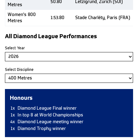
50.80
Letzigrund, Zürich (SUI)
Metres
Women's 800
1:53.80
Stade Charléty, Paris (FRA)
Metres
All Diamond League Performances
Select Year
Select Discipline
Honours
1x
Diamond League Final winner
1x
In top 8 at World Championships
4x
Diamond League meeting winner
1x
Diamond Trophy winner