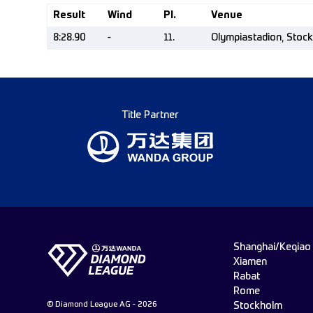
Result
Wind
Pl.
Venue
8:28.90
-
11.
Olympiastadion, Stoc
Title Partner
Shanghai/Keqiao
Xiamen
Rabat
Rome
© Diamond League AG - 2026
Stockholm