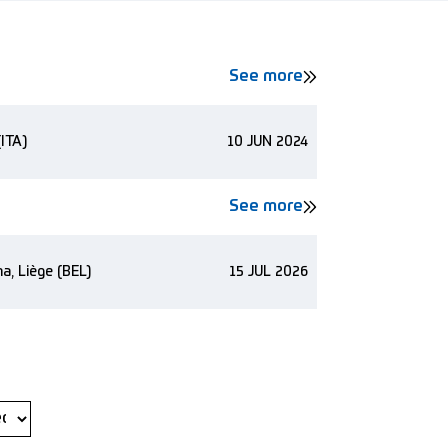
See more
(ITA)
10 JUN 2024
See more
a, Liège (BEL)
15 JUL 2026