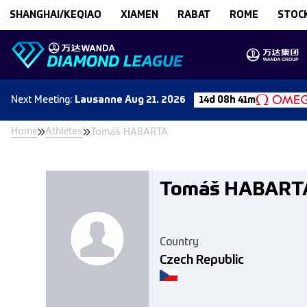
Skip to content
SHANGHAI/KEQIAO
XIAMEN
RABAT
ROME
STOC
Next
Meeting
:
Lausanne
Aug 21. 2026
14d 08h 41m
Home
Athletes
Tomáš HABARTA
Tomáš HABART
Country
Czech Republic