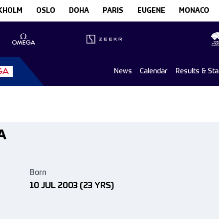
KHOLM
OSLO
DOHA
PARIS
EUGENE
MONACO
News
Calendar
Results & St
A
Born
10 JUL 2003
(23 YRS)