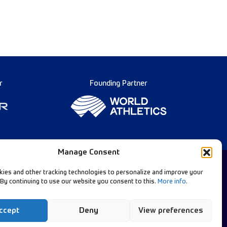
r
Founding Partner
Manage Consent
ies and other tracking technologies to personalize and improve your
 By continuing to use our website you consent to this.
More info
.
Diamond League Rules
llow Our Channels:
Data Privacy
ccept
Deny
View preferences
Contact Us