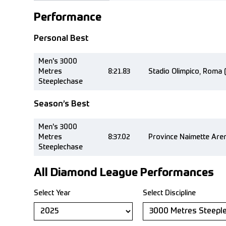
Performance
Personal Best
Men's 3000
Metres
8:21.83
Stadio Olimpico, Roma 
Steeplechase
Season’s Best
Men's 3000
Metres
8:37.02
Province Naimette Aren
Steeplechase
All Diamond League Performances
Select Year
Select Discipline