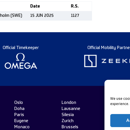
Date
R.S.
kholm (SWE)
15 JUN 2025
1127
Official Timekeeper
Official Mobility Partne
We use cook
Oslo
London
experience.
Doha
Lausanne
Fo
Paris
Silesia
A
Eugene
Zurich
Monaco
Brussels