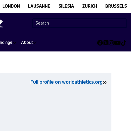
LONDON
LAUSANNE
SILESIA
ZURICH
BRUSSELS
andings
About
Full profile on worldathletics.org